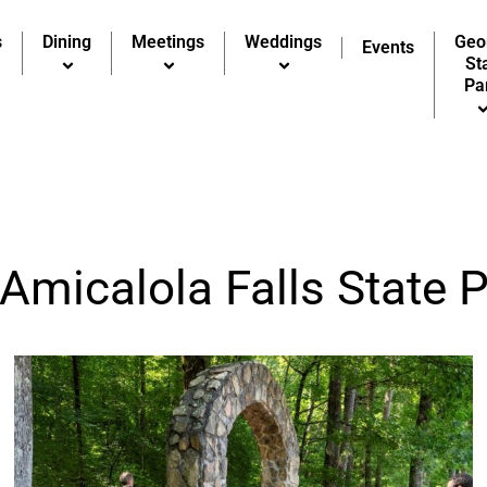
s
Dining
Meetings
Weddings
Geo
Events
St
Pa
 Amicalola Falls State 