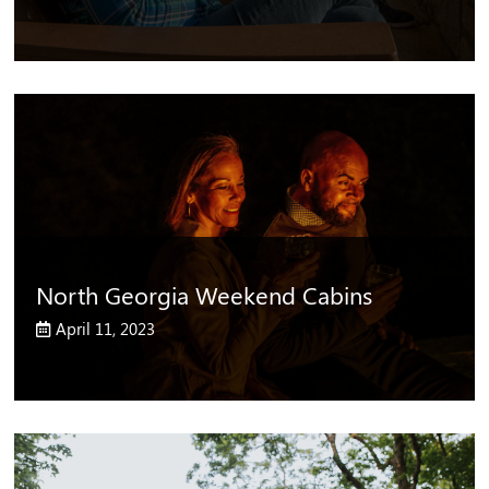
North Georgia Weekend Cabins
April 11, 2023