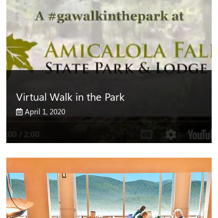
Virtual Walk in the Park
April 1, 2020