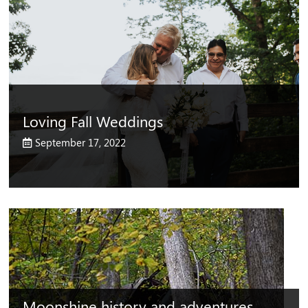
Loving Fall Weddings
September 17, 2022
Moonshine history and adventures