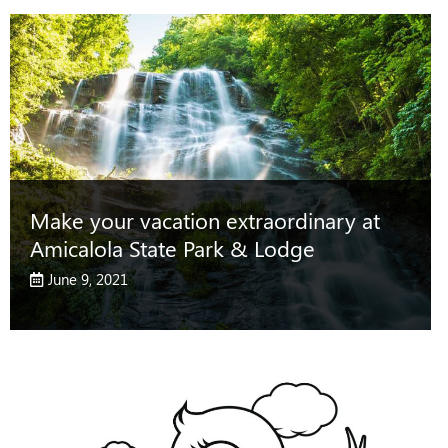
Make your vacation extraordinary at
Amicalola State Park & Lodge
June 9, 2021