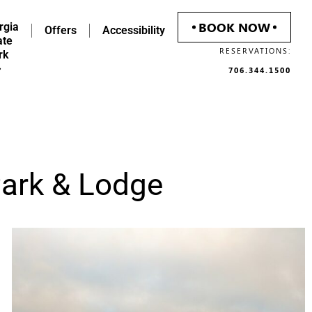
BOOK NOW
rgia
Offers
Accessibility
ate
RESERVATIONS:
rk
706.344.1500
Park & Lodge