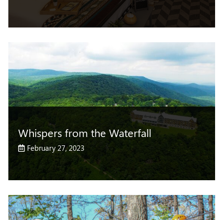
Whispers from the Waterfall
February 27, 2023