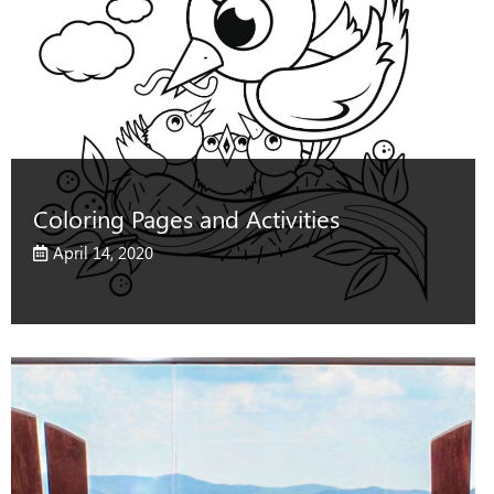
Coloring Pages and Activities
April 14, 2020