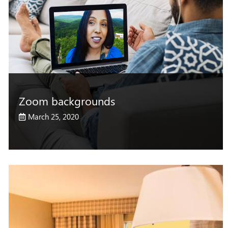
Zoom backgrounds
March 25, 2020