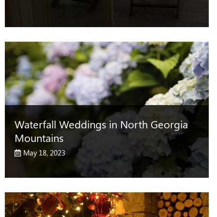
Waterfall Weddings in North Georgia
Mountains
May 18, 2023