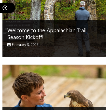
Welcome to the Appalachian Trail
Season Kickoff!
February 3, 2025