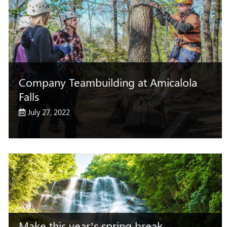
Company Teambuilding at Amicalola
Falls
July 27, 2022
Make this year’s spring break