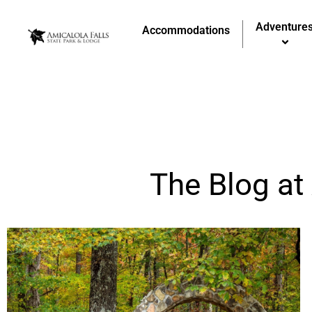
Adventure
Accommodations
The Blog at