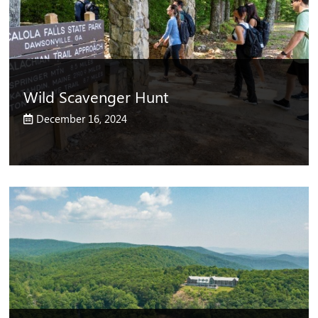
Wild Scavenger Hunt
December 16, 2024