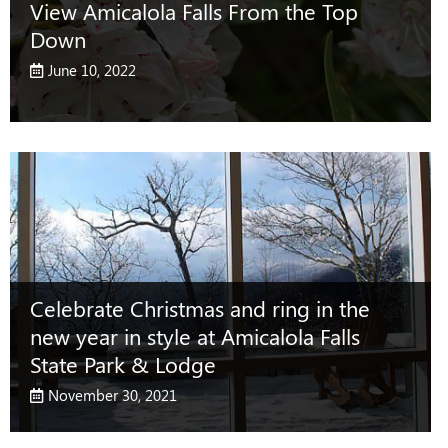
View Amicalola Falls From the Top
Down
June 10, 2022
Celebrate Christmas and ring in the
new year in style at Amicalola Falls
State Park & Lodge
November 30, 2021