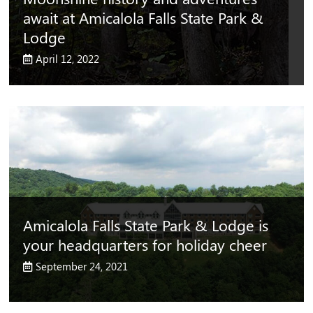
await at Amicalola Falls State Park &
Lodge
April 12, 2022
Amicalola Falls State Park & Lodge is
your headquarters for holiday cheer
September 24, 2021