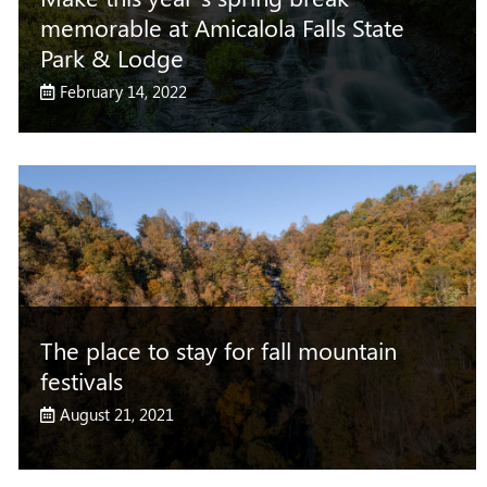
memorable at Amicalola Falls State
Park & Lodge
February 14, 2022
The place to stay for fall mountain
festivals
August 21, 2021