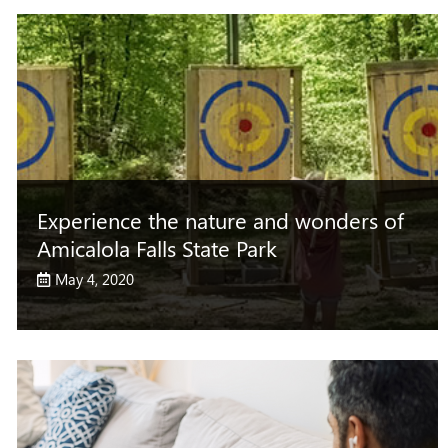
Experience the nature and wonders of
Amicalola Falls State Park
May 4, 2020