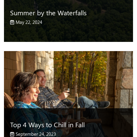
Summer by the Waterfalls
May 22, 2024
Top 4 Ways to Chill in Fall
September 24, 2023