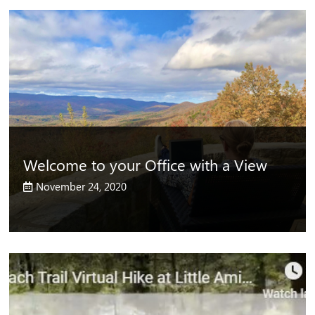
Welcome to your Office with a View
November 24, 2020