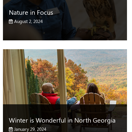
Nature in Focus
August 2, 2024
Winter is Wonderful in North Georgia
January 29, 2024