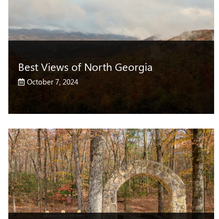
Best Views of North Georgia
October 7, 2024