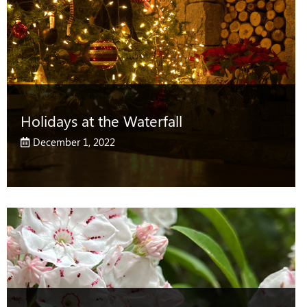
Holidays at the Waterfall
December 1, 2022