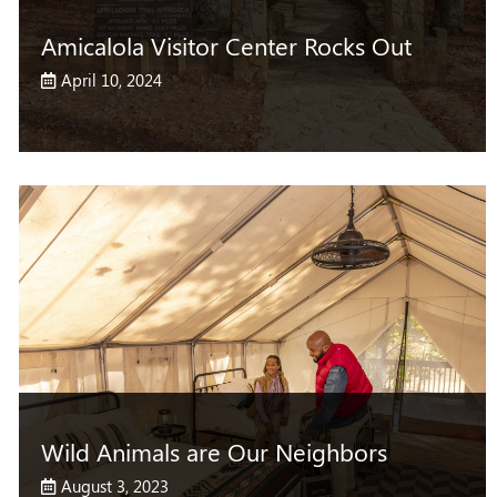
Amicalola Visitor Center Rocks Out
April 10, 2024
Wild Animals are Our Neighbors
August 3, 2023