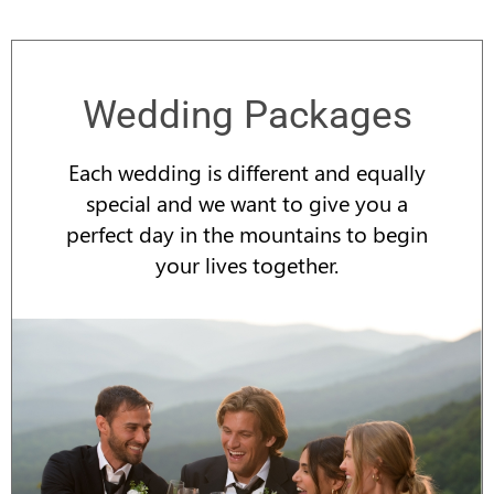
Wedding Packages
Each wedding is different and equally
special and we want to give you a
perfect day in the mountains to begin
your lives together.