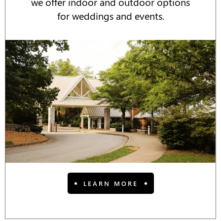
we offer indoor and outdoor options
for weddings and events.
LEARN MORE