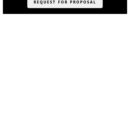
REQUEST FOR PROPOSAL
418 Amicalola Falls Lodge Drive •
Dawsonville, GA 30534