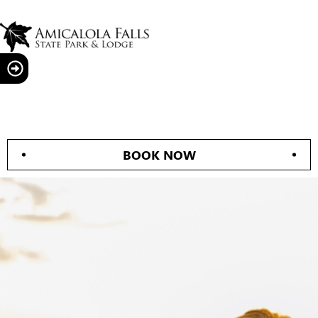
BOOK NOW