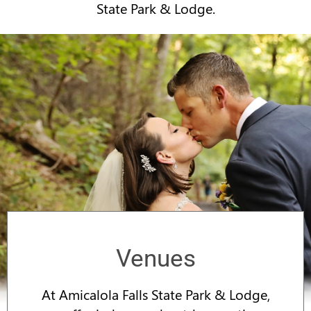
State Park & Lodge.
Venues
At Amicalola Falls State Park & Lodge,