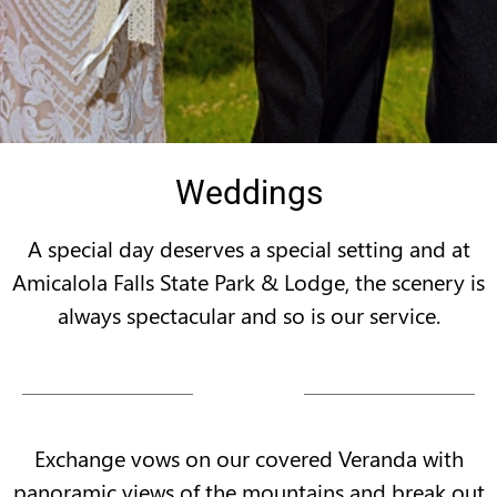
Weddings
A special day deserves a special setting and at
Amicalola Falls State Park & Lodge, the scenery is
always spectacular and so is our service.
Exchange vows on our covered Veranda with
panoramic views of the mountains and break out