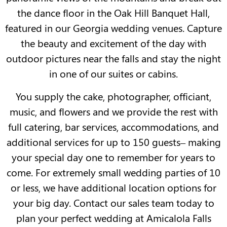
the dance floor in the Oak Hill Banquet Hall,
featured in our Georgia wedding venues. Capture
the beauty and excitement of the day with
outdoor pictures near the falls and stay the night
in one of our suites or cabins.
You supply the cake, photographer, officiant,
music, and flowers and we provide the rest with
full catering, bar services, accommodations, and
additional services for up to 150 guests– making
your special day one to remember for years to
come. For extremely small wedding parties of 10
or less, we have additional location options for
your big day. Contact our sales team today to
plan your perfect wedding at Amicalola Falls