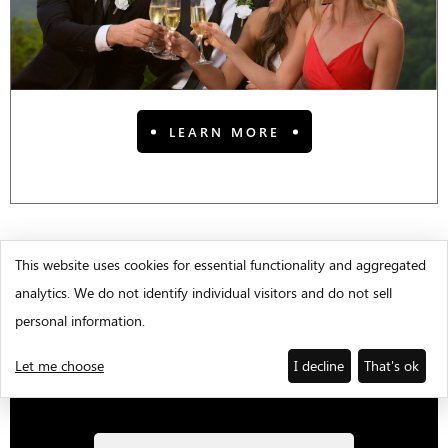
LEARN MORE
This website uses cookies for essential functionality and aggregated
analytics. We do not identify individual visitors and do not sell
WEDDING E-BROCHURE
personal information.
Call Tiffany Gatlin at
Let me choose
I decline
That's ok
706-344-1541