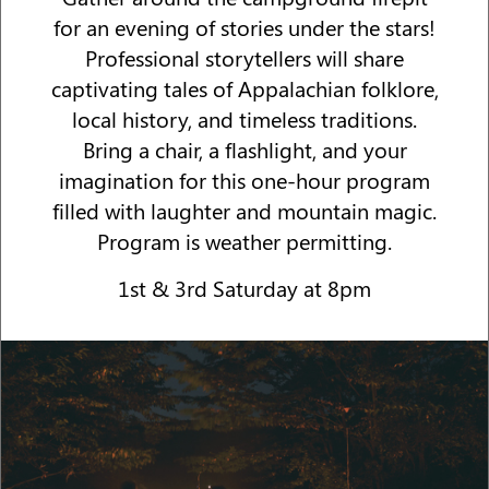
for an evening of stories under the stars!
Professional storytellers will share
captivating tales of Appalachian folklore,
local history, and timeless traditions.
Bring a chair, a flashlight, and your
imagination for this one-hour program
filled with laughter and mountain magic.
Program is weather permitting.
1st & 3rd Saturday at 8pm