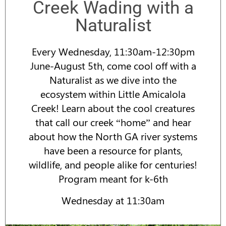
Creek Wading with a
Naturalist
Every Wednesday, 11:30am-12:30pm
June-August 5th, come cool off with a
Naturalist as we dive into the
ecosystem within Little Amicalola
Creek! Learn about the cool creatures
that call our creek “home” and hear
about how the North GA river systems
have been a resource for plants,
wildlife, and people alike for centuries!
Program meant for k-6th
Wednesday at 11:30am