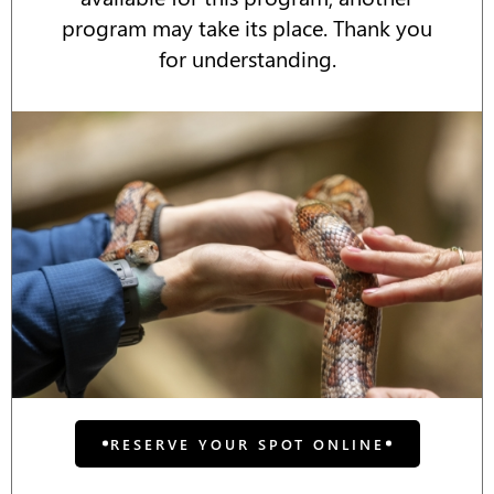
program may take its place. Thank you
for understanding.
RESERVE YOUR SPOT ONLINE