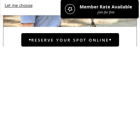
Let me choose
I decline
That's ok
RESERVE YOUR SPOT ONLINE
Teen Neon Night:
Volleyball!
Join us in some friendly competition
for an evening volleyball game! We
will supply face paint, glow sticks, and
a volleyball tutorial led by our