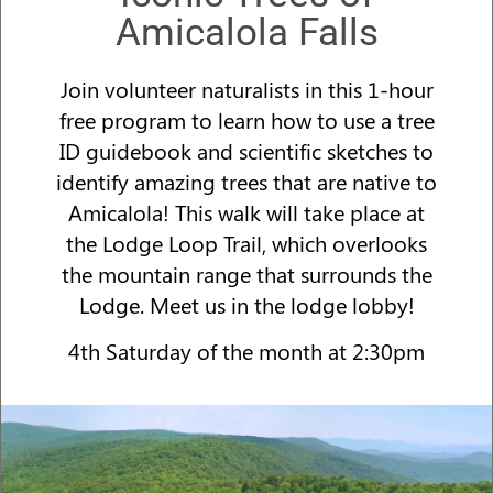
Amicalola Falls
Join volunteer naturalists in this 1-hour
free program to learn how to use a tree
ID guidebook and scientific sketches to
identify amazing trees that are native to
Amicalola! This walk will take place at
the Lodge Loop Trail, which overlooks
the mountain range that surrounds the
Lodge. Meet us in the lodge lobby!
4th Saturday of the month at 2:30pm