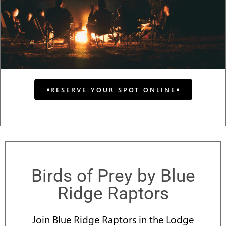
RESERVE YOUR SPOT ONLINE
Birds of Prey by Blue
Ridge Raptors
Join Blue Ridge Raptors in the Lodge