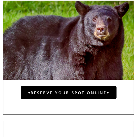
RESERVE YOUR SPOT ONLINE