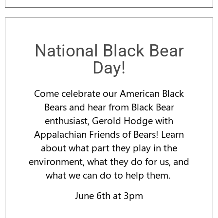
National Black Bear
Day!
Come celebrate our American Black
Bears and hear from Black Bear
enthusiast, Gerold Hodge with
Appalachian Friends of Bears! Learn
about what part they play in the
environment, what they do for us, and
what we can do to help them.
June 6th at 3pm