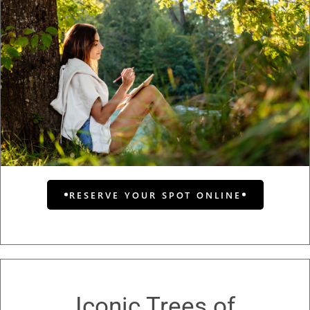
RESERVE YOUR SPOT ONLINE
Iconic Trees of