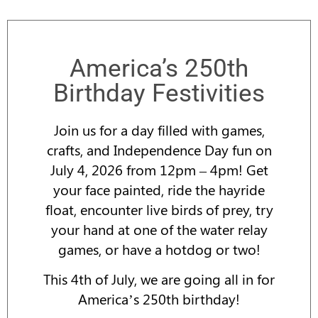
America’s 250th
Birthday Festivities
Join us for a day filled with games,
crafts, and Independence Day fun on
July 4, 2026 from 12pm – 4pm! Get
your face painted, ride the hayride
float, encounter live birds of prey, try
your hand at one of the water relay
games, or have a hotdog or two!
This 4th of July, we are going all in for
America’s 250th birthday!