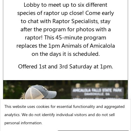
Lobby to meet up to six different
species of raptor up close! Come early
to chat with Raptor Specialists, stay
after the program for photos with a
raptor! This 45-minute program
replaces the 1pm Animals of Amicalola
on the days it is scheduled.
Offered 1st and 3rd Saturday at 1pm.
This website uses cookies for essential functionality and aggregated
analytics. We do not identify individual visitors and do not sell
personal information.