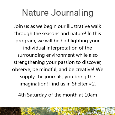
Nature Journaling
Join us as we begin our illustrative walk
through the seasons and nature! In this
program, we will be highlighting your
individual interpretation of the
surrounding environment while also
strengthening your passion to discover,
observe, be mindful, and be creative! We
supply the journals, you bring the
imagination! Find us in Shelter #2.
4th Saturday of the month at 10am