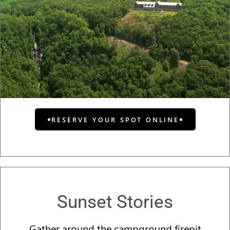
RESERVE YOUR SPOT ONLINE
Sunset Stories
Gather around the campground firepit