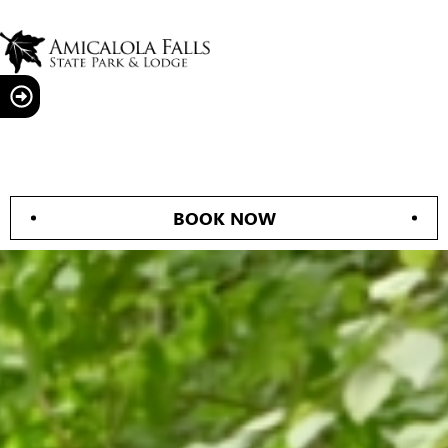
BOOK NOW