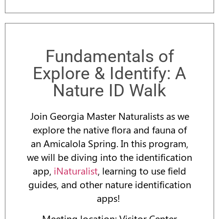
Fundamentals of
Explore & Identify: A
Nature ID Walk
Join Georgia Master Naturalists as we
explore the native flora and fauna of
an Amicalola Spring. In this program,
we will be diving into the identification
app,
iNaturalist
, learning to use field
guides, and other nature identification
apps!
Meeting location: Visitor Center