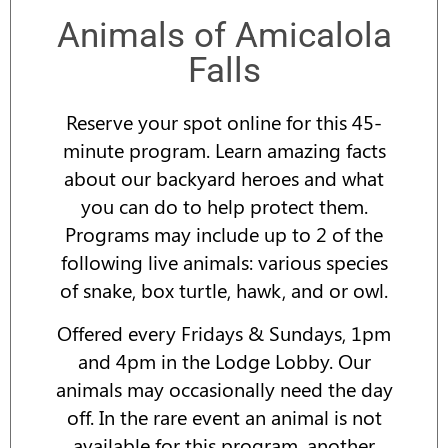
Animals of Amicalola
Falls
Reserve your spot online for this 45-
minute program. Learn amazing facts
about our backyard heroes and what
you can do to help protect them.
Programs may include up to 2 of the
following live animals: various species
of snake, box turtle, hawk, and or owl.
Offered every Fridays & Sundays, 1pm
and 4pm in the Lodge Lobby. Our
animals may occasionally need the day
off. In the rare event an animal is not
available for this program, another