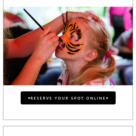
RESERVE YOUR SPOT ONLINE