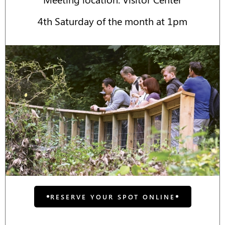
4th Saturday of the month at 1pm
RESERVE YOUR SPOT ONLINE