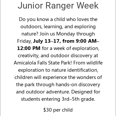
Junior Ranger Week
Do you know a child who loves the
outdoors, learning, and exploring
nature? Join us Monday through
Friday,
July 13–17, from 9:00 AM–
12:00 PM
for a week of exploration,
creativity, and outdoor discovery at
Amicalola Falls State Park! From wildlife
exploration to nature identification,
children will experience the wonders of
the park through hands-on discovery
and outdoor adventure. Designed for
students entering 3rd–5th grade.
$30 per child