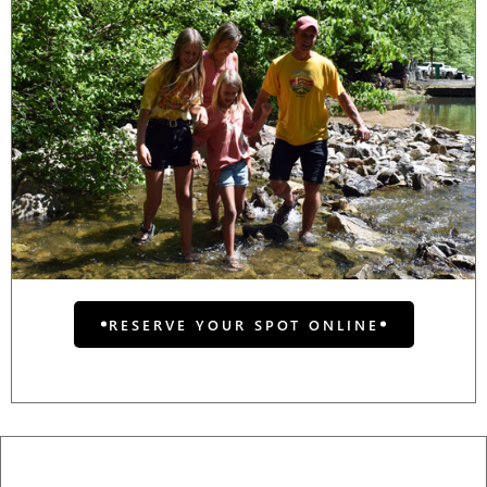
RESERVE YOUR SPOT ONLINE