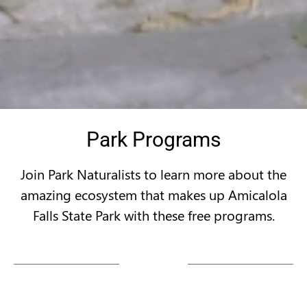
Park Programs
Join Park Naturalists to learn more about the
amazing ecosystem that makes up Amicalola
Falls State Park with these free programs.