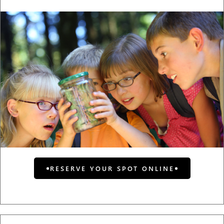
RESERVE YOUR SPOT ONLINE