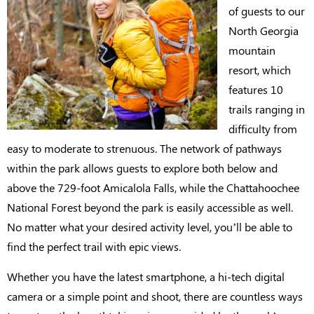
of guests to our
North Georgia
mountain
resort, which
features 10
trails ranging in
difficulty from
easy to moderate to strenuous. The network of pathways
within the park allows guests to explore both below and
above the 729-foot Amicalola Falls, while the Chattahoochee
National Forest beyond the park is easily accessible as well.
No matter what your desired activity level, you’ll be able to
find the perfect trail with epic views.
Whether you have the latest smartphone, a hi-tech digital
camera or a simple point and shoot, there are countless ways