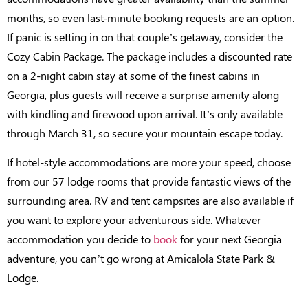
months, so even last-minute booking requests are an option.
If panic is setting in on that couple’s getaway, consider the
Cozy Cabin Package. The package includes a discounted rate
on a 2-night cabin stay at some of the finest cabins in
Georgia, plus guests will receive a surprise amenity along
with kindling and firewood upon arrival. It’s only available
through March 31, so secure your mountain escape today.
If hotel-style accommodations are more your speed, choose
from our 57 lodge rooms that provide fantastic views of the
surrounding area. RV and tent campsites are also available if
you want to explore your adventurous side. Whatever
accommodation you decide to
book
for your next Georgia
adventure, you can’t go wrong at Amicalola State Park &
Lodge.