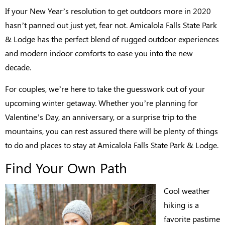
If your New Year’s resolution to get outdoors more in 2020
hasn’t panned out just yet, fear not. Amicalola Falls State Park
& Lodge has the perfect blend of rugged outdoor experiences
and modern indoor comforts to ease you into the new
decade.
For couples, we’re here to take the guesswork out of your
upcoming winter getaway. Whether you’re planning for
Valentine’s Day, an anniversary, or a surprise trip to the
mountains, you can rest assured there will be plenty of things
to do and places to stay at Amicalola Falls State Park & Lodge.
Find Your Own Path
Cool weather
hiking is a
favorite pastime