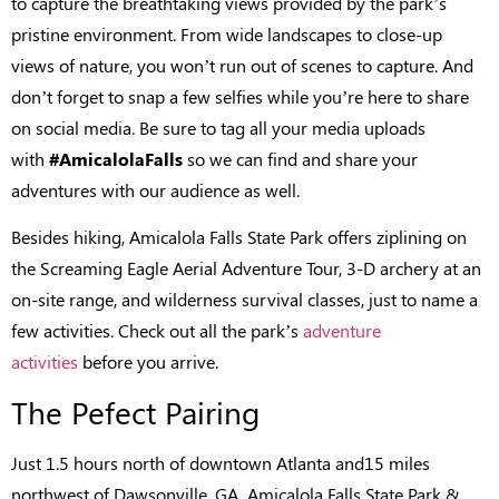
to capture the breathtaking views provided by the park’s
pristine environment. From wide landscapes to close-up
views of nature, you won’t run out of scenes to capture. And
don’t forget to snap a few selfies while you’re here to share
on social media. Be sure to tag all your media uploads
with
#AmicalolaFalls
so we can find and share your
adventures with our audience as well.
Besides hiking, Amicalola Falls State Park offers ziplining on
the Screaming Eagle Aerial Adventure Tour, 3-D archery at an
on-site range, and wilderness survival classes, just to name a
few activities. Check out all the park’s
adventure
activities
before you arrive.
The Pefect Pairing
Just 1.5 hours north of downtown Atlanta and15 miles
northwest of Dawsonville, GA, Amicalola Falls State Park &