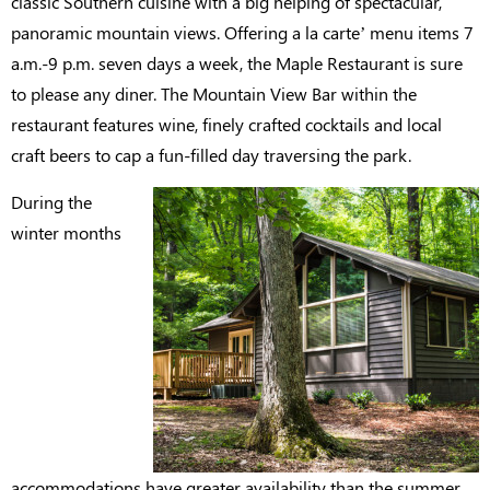
classic Southern cuisine with a big helping of spectacular,
panoramic mountain views. Offering a la carte’ menu items 7
a.m.-9 p.m. seven days a week, the Maple Restaurant is sure
to please any diner. The Mountain View Bar within the
restaurant features wine, finely crafted cocktails and local
craft beers to cap a fun-filled day traversing the park.
During the
winter months
accommodations have greater availability than the summer