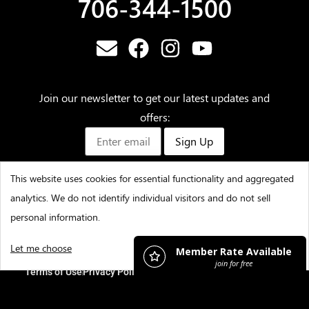
706-344-1500
Join our newsletter to get our latest updates and
offers:
Sign Up
This website uses cookies for essential functionality and aggregated
analytics. We do not identify individual visitors and do not sell
©2025 – Amicalola Falls State Park & Lodge – All Rights
personal information.
Reserved
Let me choose
I decline
That's ok
Terms of Use
Privacy Policy
Accessibility
Contact Us
Careers