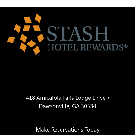
418 Amicalola Falls Lodge Drive •
Dawsonville, GA 30534
Make Reservations Today