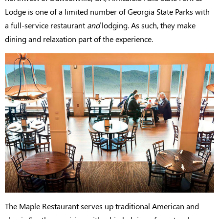
Lodge is one of a limited number of Georgia State Parks with
a full-service restaurant
and
lodging. As such, they make
dining and relaxation part of the experience.
The Maple Restaurant serves up traditional American and