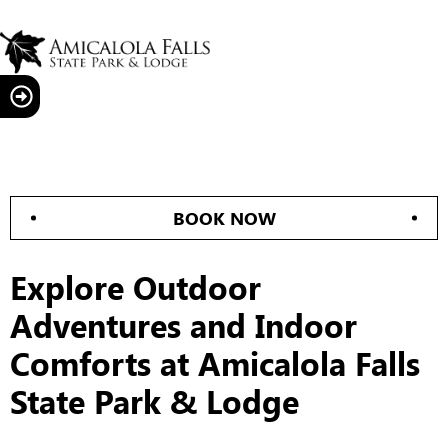
BOOK NOW
Explore Outdoor
Adventures and Indoor
Comforts at Amicalola Falls
State Park & Lodge