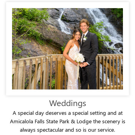
Weddings
A special day deserves a special setting and at
Amicalola Falls State Park & Lodge the scenery is
always spectacular and so is our service.