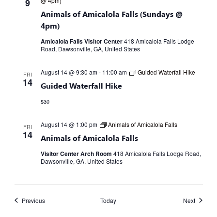
@ 4pm)
9
Animals of Amicalola Falls (Sundays @
4pm)
Amicalola Falls Visitor Center
418 Amicalola Falls Lodge
Road, Dawsonville, GA, United States
August 14 @ 9:30 am
-
11:00 am
Guided Waterfall Hike
FRI
14
Guided Waterfall Hike
$30
August 14 @ 1:00 pm
Animals of Amicalola Falls
FRI
14
Animals of Amicalola Falls
Visitor Center Arch Room
418 Amicalola Falls Lodge Road,
Dawsonville, GA, United States
Events
Events
Previous
Today
Next