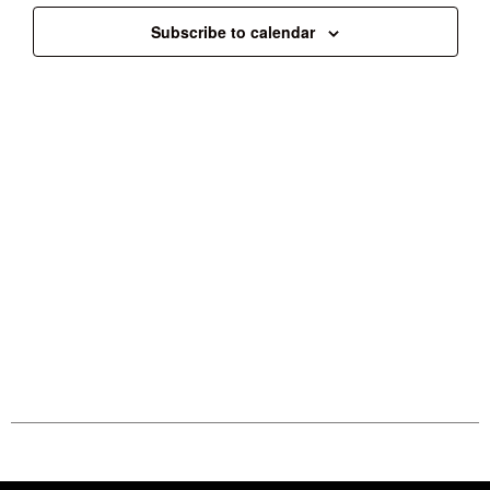
Subscribe to calendar
Follow us on