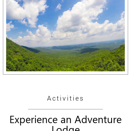
Activities
Experience an Adventure
Lodge