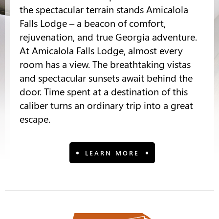
the spectacular terrain stands Amicalola
Falls Lodge – a beacon of comfort,
rejuvenation, and true Georgia adventure.
At Amicalola Falls Lodge, almost every
room has a view. The breathtaking vistas
and spectacular sunsets await behind the
door. Time spent at a destination of this
caliber turns an ordinary trip into a great
escape.
LEARN MORE