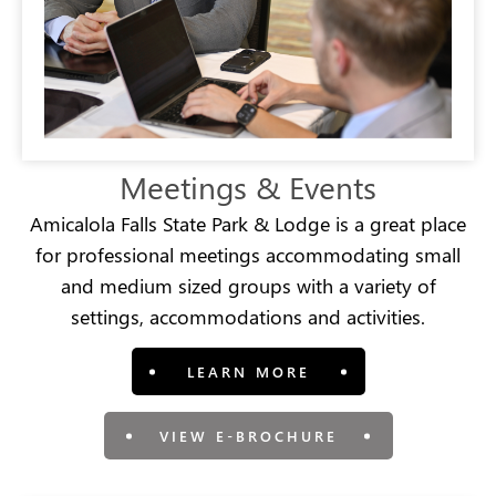
Meetings & Events
Amicalola Falls State Park & Lodge is a great place
for professional meetings accommodating small
and medium sized groups with a variety of
settings, accommodations and activities.
LEARN MORE
VIEW E-BROCHURE