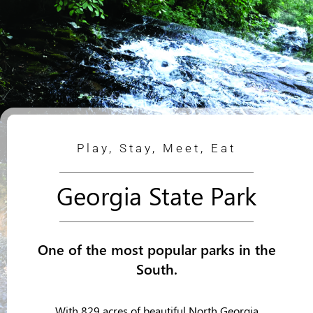
Play, Stay, Meet, Eat
Georgia State Park
One of the most popular parks in the
South.
With 829 acres of beautiful North Georgia