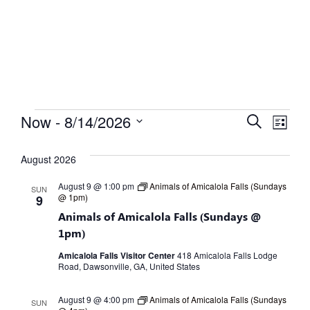
Calendar
What's Happening
Events
Eve
Now
 - 
8/14/2026
Search
List
Select
Vie
Search
date.
August 2026
Nav
and
August 9 @ 1:00 pm
Animals of Amicalola Falls (Sundays
SUN
Views
@ 1pm)
9
Animals of Amicalola Falls (Sundays @
Naviga
1pm)
Amicalola Falls Visitor Center
418 Amicalola Falls Lodge
Road, Dawsonville, GA, United States
August 9 @ 4:00 pm
Animals of Amicalola Falls (Sundays
SUN