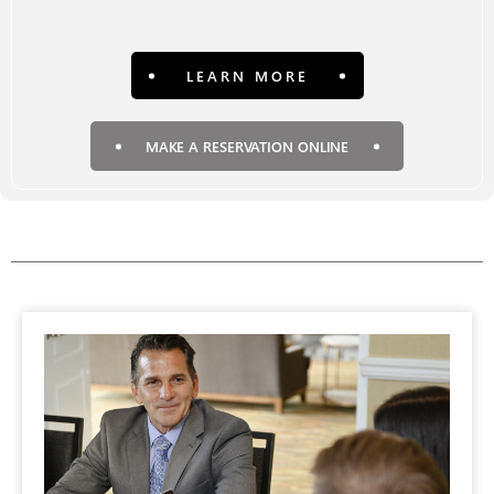
LEARN MORE
MAKE A RESERVATION ONLINE