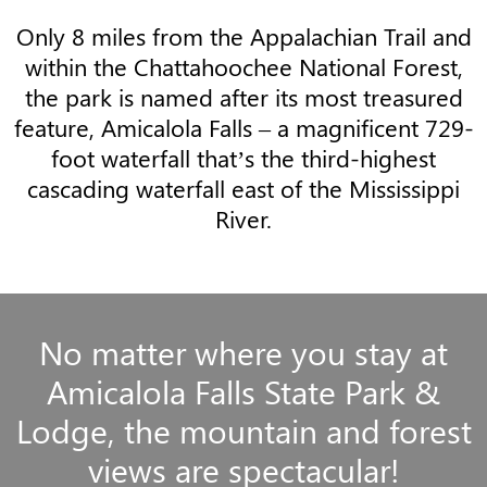
Only 8 miles from the Appalachian Trail and
within the Chattahoochee National Forest,
the park is named after its most treasured
feature, Amicalola Falls – a magnificent 729-
foot waterfall that’s the third-highest
cascading waterfall east of the Mississippi
River.
No matter where you stay at
Amicalola Falls State Park &
Lodge, the mountain and forest
views are spectacular!