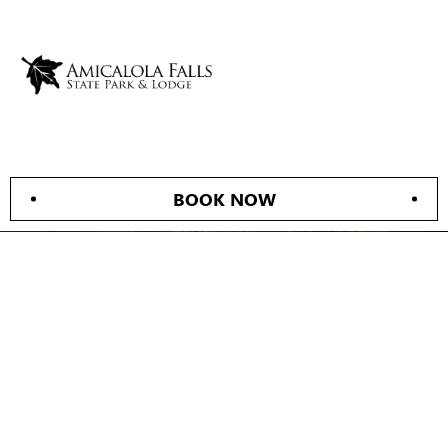
BOOK NOW