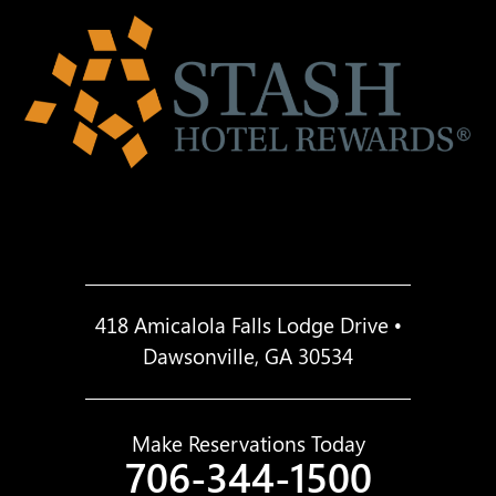
418 Amicalola Falls Lodge Drive •
Dawsonville, GA 30534
Make Reservations Today
706-344-1500