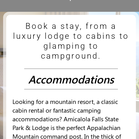
Book a stay, from a
luxury lodge to cabins to
glamping to
campground.
Accommodations
Looking for a mountain resort, a classic
cabin rental or fantastic camping
accommodations? Amicalola Falls State
Park & Lodge is the perfect Appalachian
Mountain command post. In the thick of