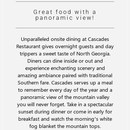
Great food with a
panoramic view!
Unparalleled onsite dining at Cascades
Restaurant gives overnight guests and day
trippers a sweet taste of North Georgia.
Diners can dine inside or out and
experience enchanting scenery and
amazing ambiance paired with traditional
Southern fare. Cascades serves up a meal
to remember every day of the year and a
panoramic view of the mountain valley
you will never forget. Take in a spectacular
sunset during dinner or come in early for
breakfast and watch the morning’s white
fog blanket the mountain tops.