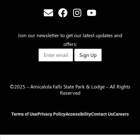
Join our newsletter to get our latest updates and
offers:
Sign Up
©2025 – Amicalola Falls State Park & Lodge – All Rights
Reserved
Terms of Use
Privacy Policy
Accessibility
Contact Us
Careers