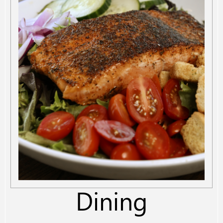
Dining