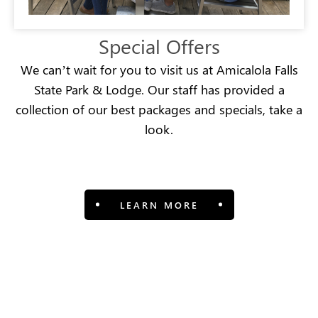
Special Offers
We can’t wait for you to visit us at Amicalola Falls
State Park & Lodge. Our staff has provided a
collection of our best packages and specials, take a
look.
LEARN MORE
View