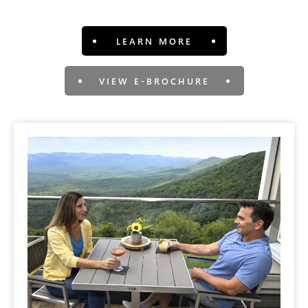
LEARN MORE
VIEW E-BROCHURE