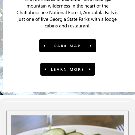
mountain wilderness in the heart of the
Chattahoochee National Forest, Amicalola Falls is
just one of five Georgia State Parks with a lodge,
cabins and restaurant.
PARK MAP
LEARN MORE