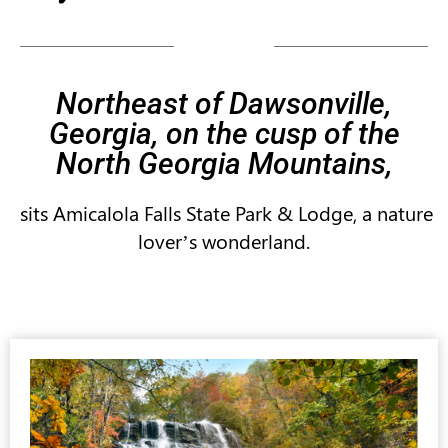
Northeast of Dawsonville,
Georgia, on the cusp of the
North Georgia Mountains,
sits Amicalola Falls State Park & Lodge, a nature
lover’s wonderland.