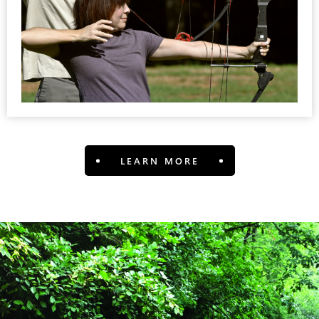
LEARN MORE