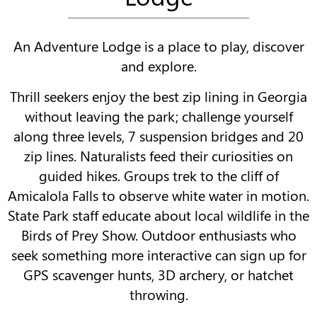
An Adventure Lodge is a place to play, discover
and explore.
Thrill seekers enjoy the best zip lining in Georgia
without leaving the park; challenge yourself
along three levels, 7 suspension bridges and 20
zip lines. Naturalists feed their curiosities on
guided hikes. Groups trek to the cliff of
Amicalola Falls to observe white water in motion.
State Park staff educate about local wildlife in the
Birds of Prey Show. Outdoor enthusiasts who
seek something more interactive can sign up for
GPS scavenger hunts, 3D archery, or hatchet
throwing.