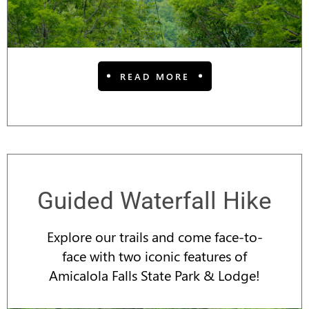
READ MORE
Guided Waterfall Hike
Explore our trails and come face-to-
face with two iconic features of
Amicalola Falls State Park & Lodge!