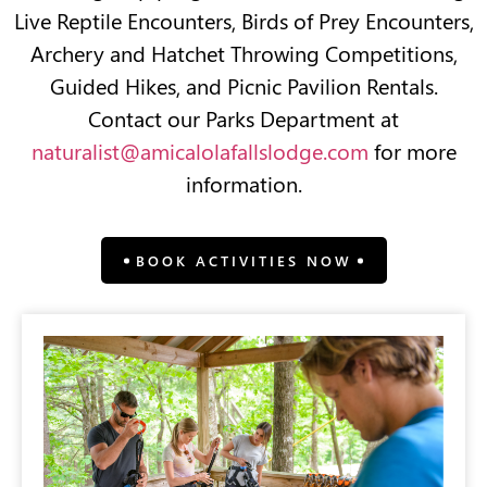
Live Reptile Encounters, Birds of Prey Encounters,
Archery and Hatchet Throwing Competitions,
Guided Hikes, and Picnic Pavilion Rentals.
Contact our Parks Department at
naturalist@amicalolafallslodge.com
for more
information.
BOOK ACTIVITIES NOW