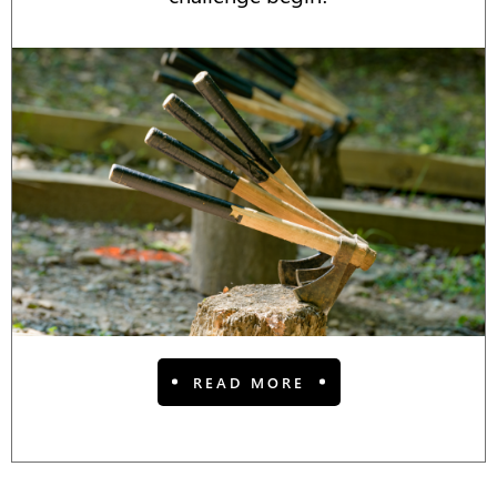
READ MORE