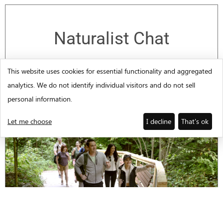
Naturalist Chat
Join a park Naturalist to learn about
This website uses cookies for essential functionality and aggregated
animals native to Amicalola Falls State
analytics. We do not identify individual visitors and do not sell
Park.
personal information.
Let me choose
I decline
That's ok