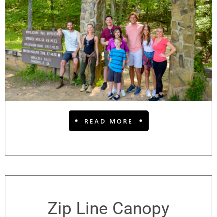
READ MORE
Zip Line Canopy