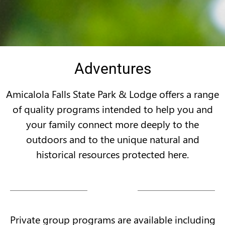
Adventures
Amicalola Falls State Park & Lodge offers a range
of quality programs intended to help you and
your family connect more deeply to the
outdoors and to the unique natural and
historical resources protected here.
Private group programs are available including