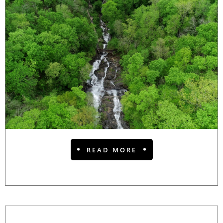
READ MORE