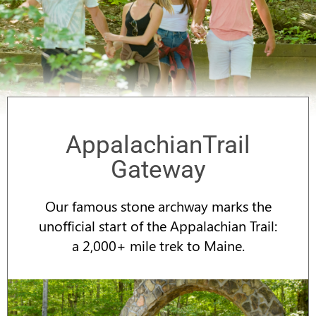
AppalachianTrail
Gateway
Our famous stone archway marks the
unofficial start of the Appalachian Trail:
a 2,000+ mile trek to Maine.