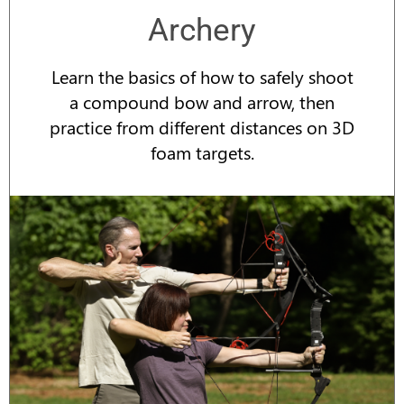
Archery
Learn the basics of how to safely shoot
a compound bow and arrow, then
practice from different distances on 3D
foam targets.