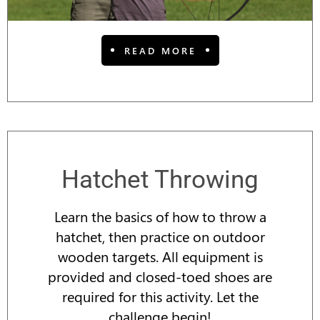
READ MORE
Hatchet Throwing
Learn the basics of how to throw a
hatchet, then practice on outdoor
wooden targets. All equipment is
provided and closed-toed shoes are
required for this activity. Let the
challenge begin!