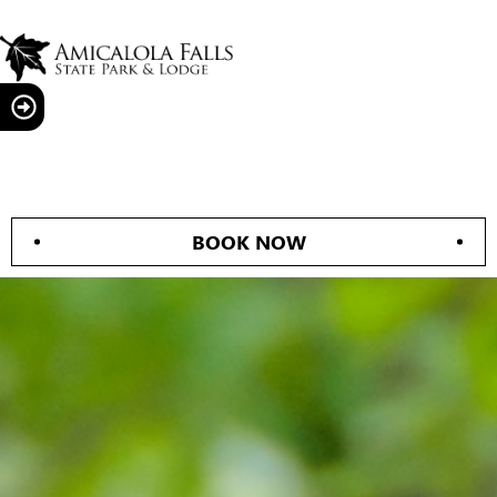
BOOK NOW