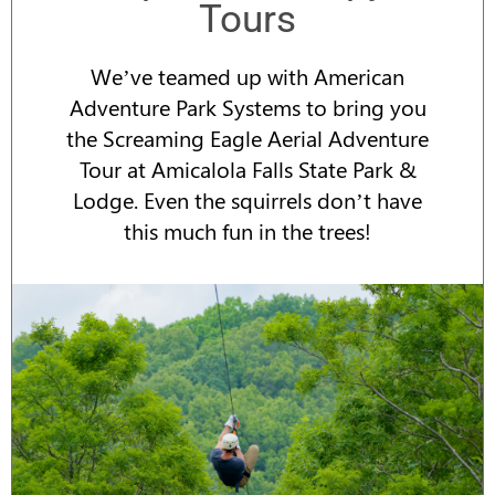
Tours
We’ve teamed up with American
Adventure Park Systems to bring you
the Screaming Eagle Aerial Adventure
Tour at Amicalola Falls State Park &
Lodge. Even the squirrels don’t have
this much fun in the trees!