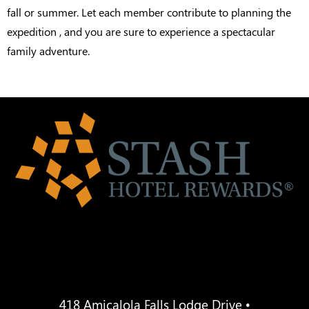
fall or summer. Let each member contribute to planning the
expedition , and you are sure to experience a spectacular
family adventure.
418 Amicalola Falls Lodge Drive •