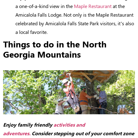
a one-of-a-kind view in the
Maple Restaurant
at the
Amicalola Falls Lodge. Not only is the Maple Restaurant
celebrated by Amicalola Falls State Park visitors, it’s also
a local favorite.
Things to do in the North
Georgia Mountains
Enjoy family friendly
activities and
adventures.
Consider stepping out of your comfort zone