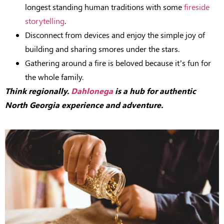
longest standing human traditions with some
fireside
storytelling
.
Disconnect from devices and enjoy the simple joy of
building and sharing smores under the stars.
Gathering around a fire is beloved because it’s fun for
the whole family.
Think regionally.
Dahlonega
is a hub for authentic
North Georgia experience and adventure.