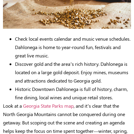
Check local events calendar and music venue schedules.
Dahlonega is home to year-round fun, festivals and
great live music.
Discover gold and the area’s rich history. Dahlonega is
located on a large gold deposit. Enjoy mines, museums
and attractions dedicated to Georgia gold.
Historic Downtown Dahlonega is full of history, charm,
fine dining, local wines and unique retail stores.
Look at a
Georgia State Parks map
, and it’s clear that the
North Georgia Mountains cannot be conquered during one
getaway. But scoping out the scene and creating an agenda
helps keep the focus on time spent together—winter, spring,