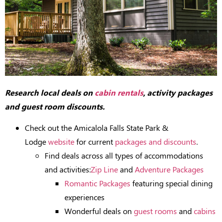
Research local deals on
cabin rentals
, activity packages
and guest room discounts.
Check out the Amicalola Falls State Park &
Lodge
website
for current
packages and discounts
.
Find deals across all types of accommodations
and activities:
Zip Line
and
Adventure Packages
Romantic Packages
featuring special dining
experiences
Wonderful deals on
guest rooms
and
cabins