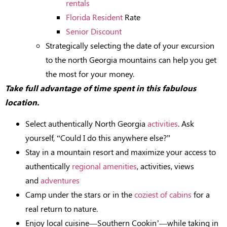
rentals
Florida Resident
Rate
Senior Discount
Strategically selecting the date of your excursion
to the north Georgia mountains can help you get
the most for your money.
Take full advantage of time spent in this fabulous
location.
Select authentically North Georgia
activities
. Ask
yourself, “Could I do this anywhere else?”
Stay in a mountain resort and maximize your access to
authentically
regional amenities
, activities, views
and
adventures
Camp under the stars or in the
coziest of cabins
for a
real return to nature.
Enjoy local cuisine—Southern Cookin’—while taking in