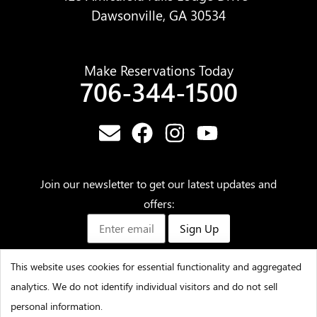
Dawsonville, GA 30534
Make Reservations Today
706-344-1500
Join our newsletter to get our latest updates and
offers:
Sign Up
This website uses cookies for essential functionality and aggregated
analytics. We do not identify individual visitors and do not sell
©2025 – Amicalola Falls State Park & Lodge – All Rights
personal information.
Reserved