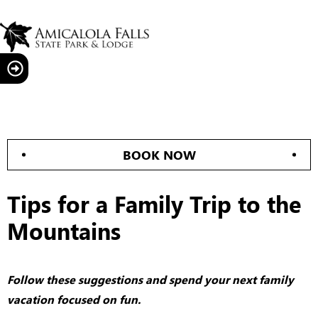
BOOK NOW
Tips for a Family Trip to the
Mountains
Follow these suggestions and spend your next family
vacation focused on fun.