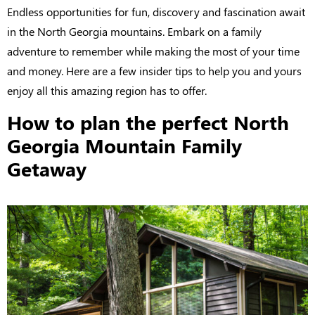
Endless opportunities for fun, discovery and fascination await
in the North Georgia mountains. Embark on a family
adventure to remember while making the most of your time
and money. Here are a few insider tips to help you and yours
enjoy all this amazing region has to offer.
How to plan the perfect North
Georgia Mountain Family
Getaway