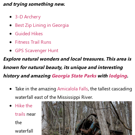
and trying something new.
3-D Archery
Best Zip Lining in Georgia
Guided Hikes
Fitness Trail Runs
GPS Scavenger Hunt
Explore natural wonders and local treasures. This area is
known for natural beauty, its unique and interesting
history and amazing
Georgia State Parks
with
lodging
.
Take in the amazing
Amicalola Falls
, the tallest cascading
waterfall east of the Mississippi River.
Hike the
trails
near
the
waterfall