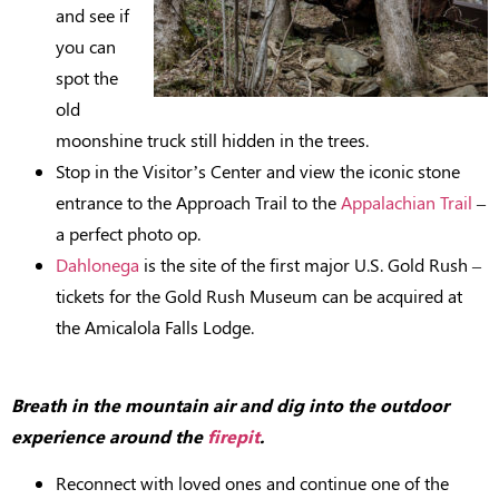
and see if
you can
spot the
old
moonshine truck still hidden in the trees.
Stop in the Visitor’s Center and view the iconic stone
entrance to the Approach Trail to the
Appalachian Trail
–
a perfect photo op.
Dahlonega
is the site of the first major U.S. Gold Rush –
tickets for the Gold Rush Museum can be acquired at
the Amicalola Falls Lodge.
Breath in the mountain air and dig into the outdoor
experience around the
firepit
.
Reconnect with loved ones and continue one of the