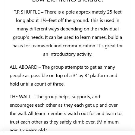
T.P. SHUFFLE – There is a pole approximately 25 feet
long about 1½-feet off the ground. This is used in
many different ways depending on the individual
group’s needs. It can be used to learn names, build a
basis for teamwork and communication. It’s great for
an introductory activity.
ALL ABOARD – The group attempts to get as many
people as possible on top of a 3’ by 3’ platform and
hold until a count of three.
THE WALL – The group helps, supports, and
encourages each other as they each get up and over
the wall. All team members watch out for and learn to
trust each other as they safely climb over. (Minimum
age: 12 years old.)