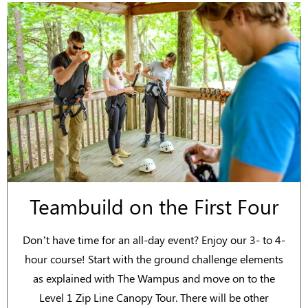
Teambuild on the First Four
Don’t have time for an all-day event? Enjoy our 3- to 4-
hour course! Start with the ground challenge elements
as explained with The Wampus and move on to the
Level 1 Zip Line Canopy Tour. There will be other