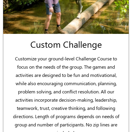
Custom Challenge
Customize your ground-level Challenge Course to
focus on the needs of the group. The games and
activities are designed to be fun and motivational,
while also encouraging communication, planning,
problem solving, and conflict resolution. All our
activities incorporate decision-making, leadership,
teamwork, trust, creative thinking, and following
directions. Length of programs depends on needs of
group and number of participants. No zip lines are