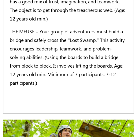
has a good mix of trust, imagination, and teamwork.
The object is to get through the treacherous web. (Age:
12 years old min.)
THE MEUSE – Your group of adventurers must build a
bridge and safely cross the “Lost Swamp.” This activity
encourages leadership, teamwork, and problem-
solving abilities. (Using the boards to build a bridge
from block to block. It involves lifting the boards. Age:
12 years old min. Minimum of 7 participants. 7-12
participants.)