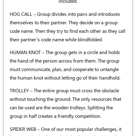
included.
HOG CALL – Group divides into pairs and introduces
themselves to their partner. They decide on a group
code name. Then they try to find each other as they call
their partner’s code name while blindfolded.
HUMAN KNOT – The group gets in a circle and holds
the hand of the person across from them. The group
must communicate, plan, and cooperate to untangle
the human knot without letting go of their handhold.
TROLLEY – The entire group must cross the obstacle
without touching the ground. The only resources that
can be used are the wooden trolleys. Splitting the
group in half creates a friendly competition.
SPIDER WEB – One of our most popular challenges, it