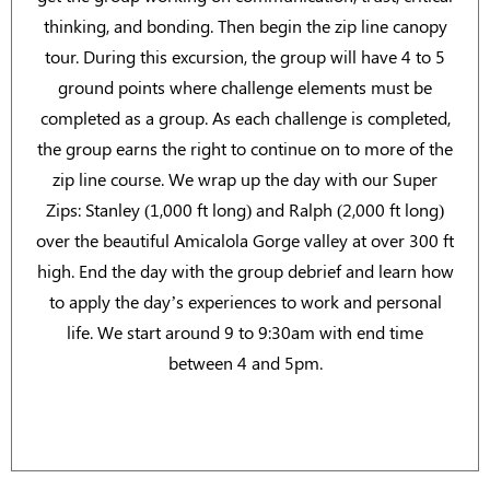
thinking, and bonding. Then begin the zip line canopy
tour. During this excursion, the group will have 4 to 5
ground points where challenge elements must be
completed as a group. As each challenge is completed,
the group earns the right to continue on to more of the
zip line course. We wrap up the day with our Super
Zips: Stanley (1,000 ft long) and Ralph (2,000 ft long)
over the beautiful Amicalola Gorge valley at over 300 ft
high. End the day with the group debrief and learn how
to apply the day’s experiences to work and personal
life. We start around 9 to 9:30am with end time
between 4 and 5pm.