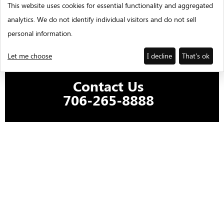
This website uses cookies for essential functionality and aggregated
analytics. We do not identify individual visitors and do not sell
personal information.
Let me choose
I decline
That's ok
Contact Us
706-265-8888
REQUEST FOR PROPOSAL