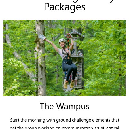
Packages
The Wampus
Start the morning with ground challenge elements that
get the group working on communication, trust, critical