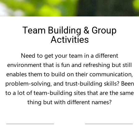
Team Building & Group
Activities
Need to get your team in a different
environment that is fun and refreshing but still
enables them to build on their communication,
problem-solving, and trust-building skills? Been
to a lot of team-building sites that are the same
thing but with different names?