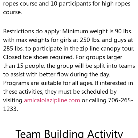
ropes course and 10 participants for high ropes
course.
Restrictions do apply: Minimum weight is 90 lbs.
with max weights for girls at 250 lbs. and guys at
285 lbs. to participate in the zip line canopy tour.
Closed toe shoes required. For groups larger
than 15 people, the group will be split into teams
to assist with better flow during the day.
Programs are suitable for all ages. If interested in
these activities, they must be scheduled by
visiting
amicalolazipline.com
or calling 706-265-
1233.
Team Building Activity