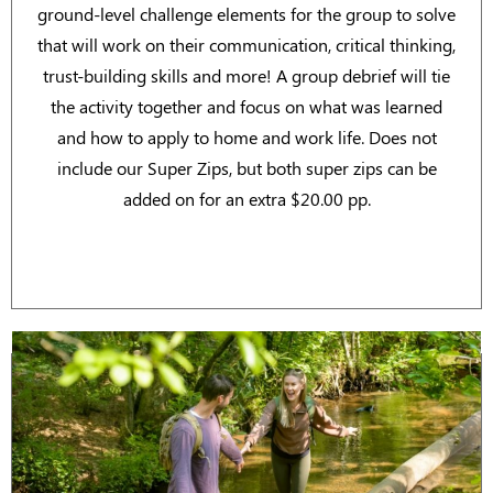
ground-level challenge elements for the group to solve
that will work on their communication, critical thinking,
trust-building skills and more! A group debrief will tie
the activity together and focus on what was learned
and how to apply to home and work life. Does not
include our Super Zips, but both super zips can be
added on for an extra $20.00 pp.