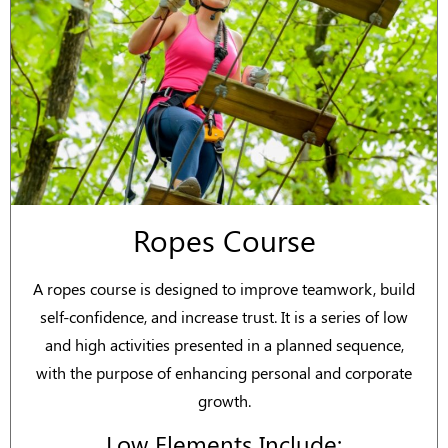
Ropes Course
A ropes course is designed to improve teamwork, build
self-confidence, and increase trust. It is a series of low
and high activities presented in a planned sequence,
with the purpose of enhancing personal and corporate
growth.
Low Elements Include: