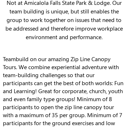
Not at Amicalola Falls State Park & Lodge. Our
team building is unique, but still enables the
group to work together on issues that need to
be addressed and therefore improve workplace
environment and performance.
Teambuild on our amazing Zip Line Canopy
Tours. We combine experiential adventure with
team-building challenges so that our
participants can get the best of both worlds: Fun
and Learning! Great for corporate, church, youth
and even family type groups! Minimum of 8
participants to open the zip line canopy tour
with a maximum of 35 per group. Minimum of 7
participants for the ground exercises and low