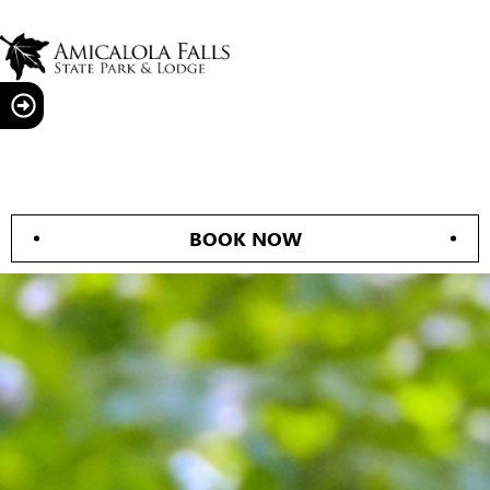
BOOK NOW