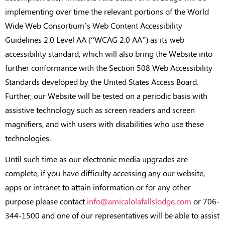
implementing over time the relevant portions of the World
Wide Web Consortium’s Web Content Accessibility
Guidelines 2.0 Level AA (“WCAG 2.0 AA”) as its web
accessibility standard, which will also bring the Website into
further conformance with the Section 508 Web Accessibility
Standards developed by the United States Access Board.
Further, our Website will be tested on a periodic basis with
assistive technology such as screen readers and screen
magnifiers, and with users with disabilities who use these
technologies.
Until such time as our electronic media upgrades are
complete, if you have difficulty accessing any our website,
apps or intranet to attain information or for any other
purpose please contact
info@amicalolafallslodge.com
or 706-
344-1500 and one of our representatives will be able to assist