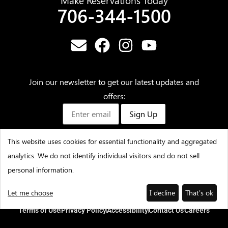
Make Reservations Today
706-344-1500
Join our newsletter to get our latest updates and
offers:
Sign Up
This website uses cookies for essential functionality and aggregated
analytics. We do not identify individual visitors and do not sell
©2025 – Amicalola Falls State Park & Lodge – All Rights
personal information.
Reserved
Let me choose
I decline
That's ok
Terms of Use
Privacy Policy
Accessibility
Contact Us
Careers