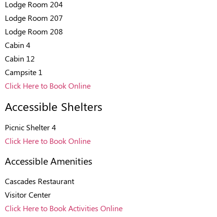
Lodge Room 204
Lodge Room 207
Lodge Room 208
Cabin 4
Cabin 12
Campsite 1
Click Here to Book Online
Accessible Shelters
Picnic Shelter 4
Click Here to Book Online
Accessible Amenities
Cascades Restaurant
Visitor Center
Click Here to Book Activities Online