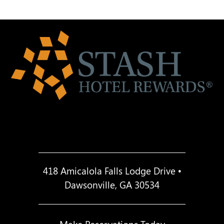
418 Amicalola Falls Lodge Drive •
Dawsonville, GA 30534