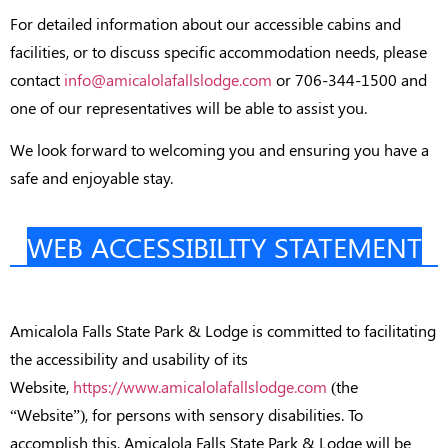
For detailed information about our accessible cabins and
facilities, or to discuss specific accommodation needs, please
contact
info@amicalolafallslodge.com
or 706-344-1500 and
one of our representatives will be able to assist you.
We look forward to welcoming you and ensuring you have a
safe and enjoyable stay.
WEB ACCESSIBILITY STATEMENT
Amicalola Falls State Park & Lodge is committed to facilitating
the accessibility and usability of its
Website,
https://www.amicalolafallslodge.com
(the
“Website”), for persons with sensory disabilities. To
accomplish this, Amicalola Falls State Park & Lodge will be