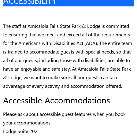
ACCESSIBILITY
The staff at Amicalola Falls State Park & Lodge is committed
to ensuring that we meet and exceed all of the requirements
for the Americans with Disabilities Act (ADA). The entire team
is trained to accommodate guests with special needs, so that
all of our guests, including those with disabilities, are able to
have an enjoyable and safe stay. At Amicalola Falls State Park
& Lodge, we want to make sure all our guests can take
advantage of every activity and accommodation offered.
Accessible Accommodations
Please ask about accessible guest features when you book
your accommodations.
Lodge Suite 202