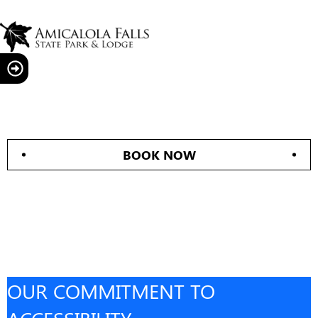
BOOK NOW
OUR COMMITMENT TO