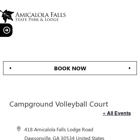
BOOK NOW
Campground Volleyball Court
« All Events
Address
418 Amicalola Falls Lodge Road
Dawsonville
,
GA
30534
United States