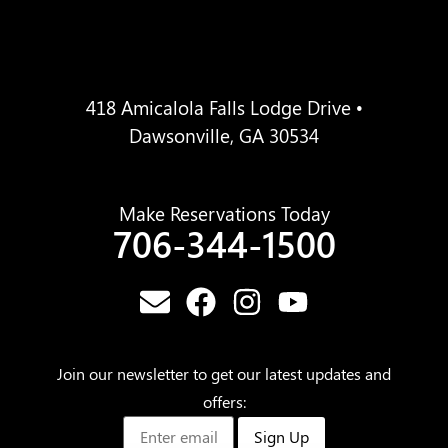
418 Amicalola Falls Lodge Drive •
Dawsonville, GA 30534
Make Reservations Today
706-344-1500
Join our newsletter to get our latest updates and
offers:
Sign Up