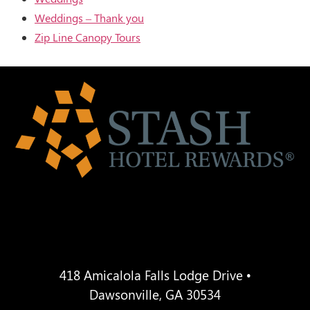
Weddings – Thank you
Zip Line Canopy Tours
418 Amicalola Falls Lodge Drive •
Dawsonville, GA 30534