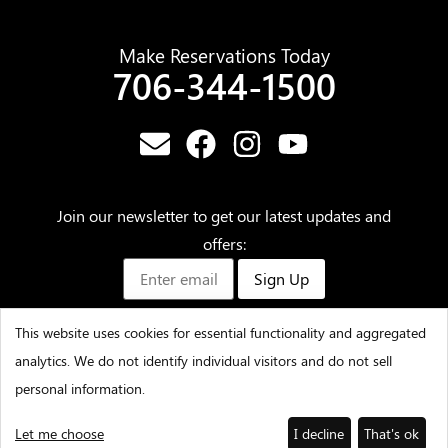
Make Reservations Today
706-344-1500
Join our newsletter to get our latest updates and
offers:
Sign Up
This website uses cookies for essential functionality and aggregated
analytics. We do not identify individual visitors and do not sell
©2025 – Amicalola Falls State Park & Lodge – All Rights
personal information.
Reserved
Let me choose
I decline
That's ok