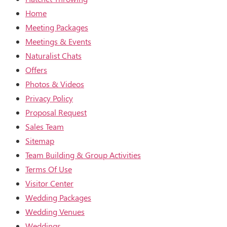
Home
Meeting Packages
Meetings & Events
Naturalist Chats
Offers
Photos & Videos
Privacy Policy
Proposal Request
Sales Team
Sitemap
Team Building & Group Activities
Terms Of Use
Visitor Center
Wedding Packages
Wedding Venues
Weddings