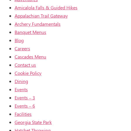
Amicalola Falls & Guided Hikes
Appalachian Trail Gateway
Archery Fundamentals
Banquet Menus
Blog
Careers
Cascades Menu
Contact us
Cookie Policy
Dining
Events
Events – 3
Events – 6
Facilities
Georgia State Park
Hatchet Throwing