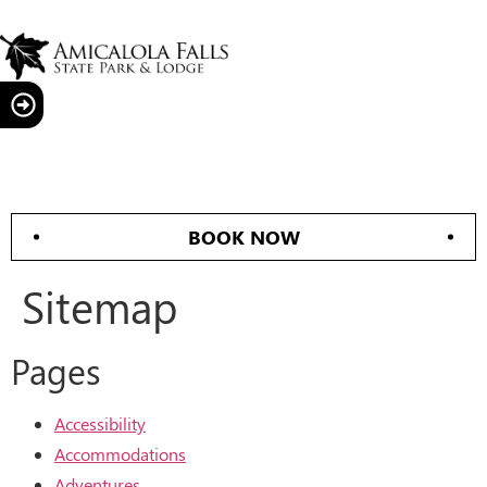
BOOK NOW
Sitemap
Pages
Accessibility
Accommodations
Adventures