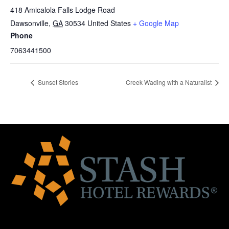
418 Amicalola Falls Lodge Road
Dawsonville
,
GA
30534
United States
+ Google Map
Phone
7063441500
Sunset Stories
Creek Wading with a Naturalist