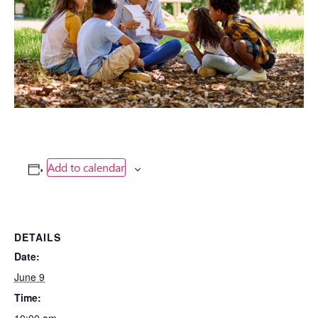
Add to calendar
DETAILS
Date:
June 9
Time: