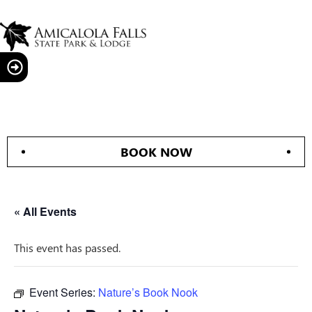
BOOK NOW
« All Events
This event has passed.
Event Series:
Nature’s Book Nook