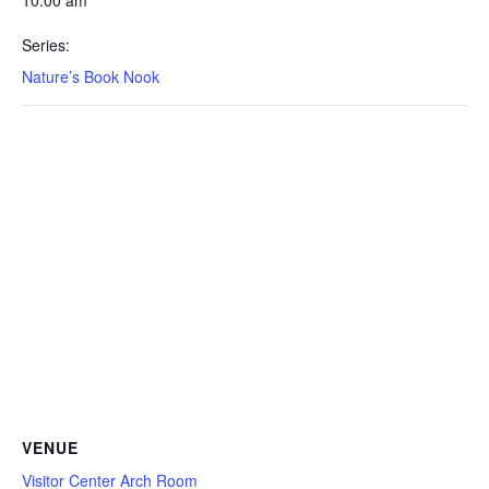
10:00 am
Series:
Nature’s Book Nook
VENUE
Visitor Center Arch Room