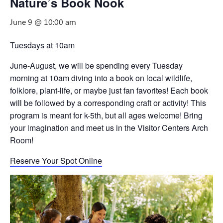
Nature’s Book Nook
June 9 @ 10:00 am
Tuesdays at 10am
June-August, we will be spending every Tuesday
morning at 10am diving into a book on local wildlife,
folklore, plant-life, or maybe just fan favorites! Each book
will be followed by a corresponding craft or activity! This
program is meant for k-5th, but all ages welcome! Bring
your imagination and meet us in the Visitor Centers Arch
Room!
Reserve Your Spot Online