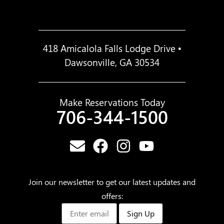
418 Amicalola Falls Lodge Drive •
Dawsonville, GA 30534
Make Reservations Today
706-344-1500
Join our newsletter to get our latest updates and
offers:
Sign Up