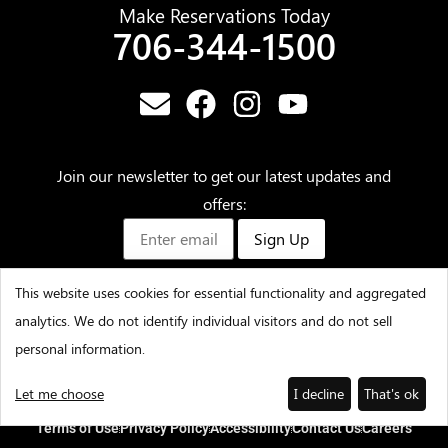
Make Reservations Today
706-344-1500
Join our newsletter to get our latest updates and
offers:
Sign Up
This website uses cookies for essential functionality and aggregated
analytics. We do not identify individual visitors and do not sell
©2025 – Amicalola Falls State Park & Lodge – All Rights
personal information.
Reserved
Let me choose
I decline
That's ok
Terms of Use
Privacy Policy
Accessibility
Contact Us
Careers