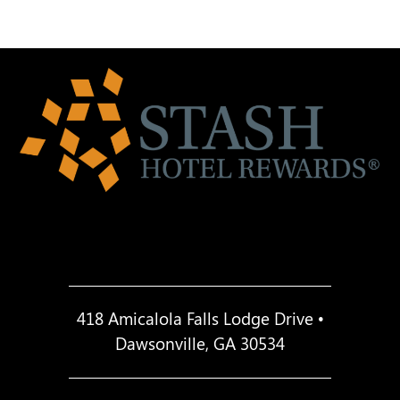
418 Amicalola Falls Lodge Drive •
Dawsonville, GA 30534