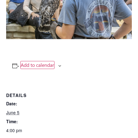
Add to calendar
DETAILS
Date:
June 5
Time:
4:00 pm