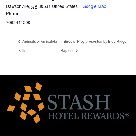
Dawsonville
,
GA
30534
United States
+ Google Map
Phone
7063441500
Animals of Amicalola
Birds of Prey presented by Blue Ridge
Falls
Raptors