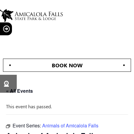
BOOK NOW
« All Events
This event has passed.
Event Series:
Animals of Amicalola Falls