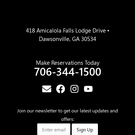
418 Amicalola Falls Lodge Drive •
Dawsonville, GA 30534
Make Reservations Today
706-344-1500
Join our newsletter to get our latest updates and
offers:
Sign Up