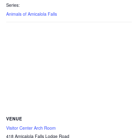
Series:
Animals of Amicalola Falls
VENUE
Visitor Center Arch Room
418 Amicalola Falls Lodge Road