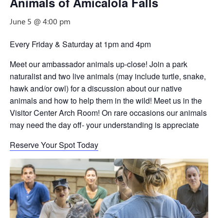
Animals of Amicalola Falls
June 5 @ 4:00 pm
Every Friday & Saturday at 1pm and 4pm
Meet our ambassador animals up-close! Join a park
naturalist and two live animals (may include turtle, snake,
hawk and/or owl) for a discussion about our native
animals and how to help them in the wild! Meet us in the
Visitor Center Arch Room! On rare occasions our animals
may need the day off- your understanding is appreciate
Reserve Your Spot Today