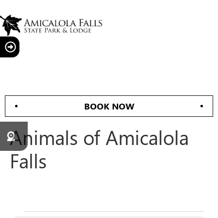
BOOK NOW
Animals of Amicalola
Falls