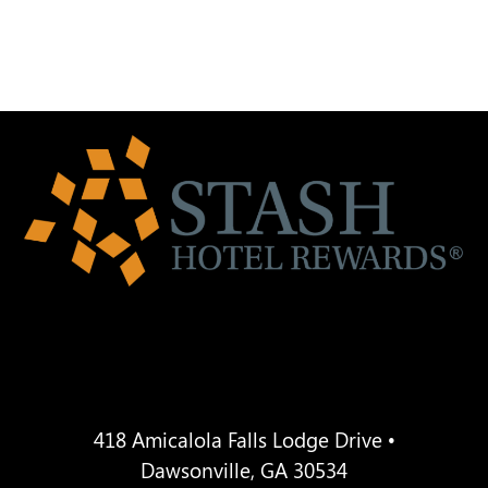
418 Amicalola Falls Lodge Drive •
Dawsonville, GA 30534