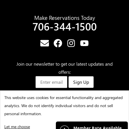
Make Reservations Today
706-344-1500
Join our newsletter to get our latest updates and
offers:
Sign Up
This website uses cookies for essential functionality and aggregated
analytics. We do not identify individual visitors and do not sell
©2025 – Amicalola Falls State Park & Lodge – All Rights
personal information.
Reserved
Let me choose
I decline
That's ok