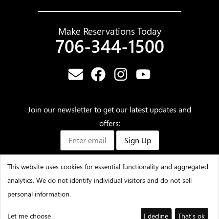
Make Reservations Today
706-344-1500
Join our newsletter to get our latest updates and
offers:
Sign Up
This website uses cookies for essential functionality and aggregated
analytics. We do not identify individual visitors and do not sell
©2025 – Amicalola Falls State Park & Lodge – All Rights
personal information.
Reserved
Let me choose
I decline
That's ok