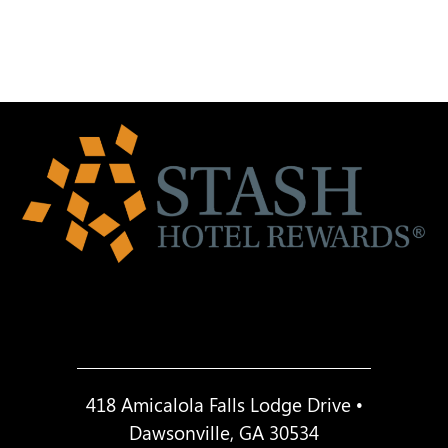
418 Amicalola Falls Lodge Drive •
Dawsonville, GA 30534