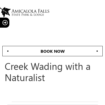
BOOK NOW
Creek Wading with a
Naturalist