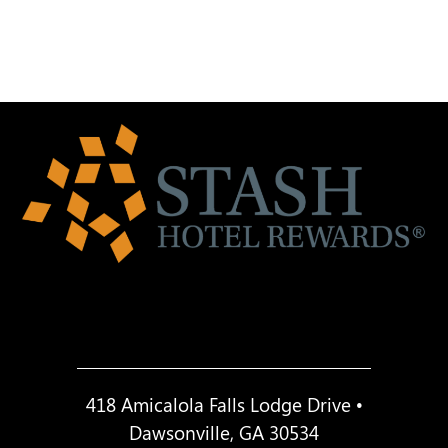
418 Amicalola Falls Lodge Drive •
Dawsonville, GA 30534