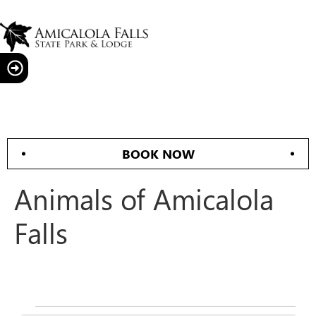
BOOK NOW
Animals of Amicalola
Falls