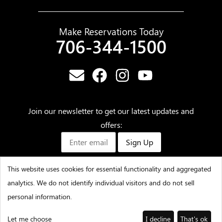
Make Reservations Today
706-344-1500
Join our newsletter to get our latest updates and
offers:
Sign Up
This website uses cookies for essential functionality and aggregated
analytics. We do not identify individual visitors and do not sell
©2025 – Amicalola Falls State Park & Lodge – All Rights
personal information.
Reserved
Let me choose
I decline
That's ok