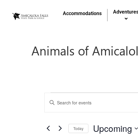
Adventure
Accommodations
Animals of Amicalol
Events
Enter
Keyword.
Search
Search
for
and
Events
by
Upcoming
Keyword.
Today
Views
Select