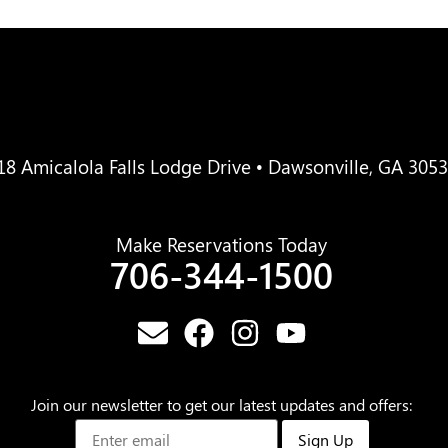
18 Amicalola Falls Lodge Drive • Dawsonville, GA 305
Make Reservations Today
706-344-1500
Join our newsletter to get our latest updates and offers:
Sign Up