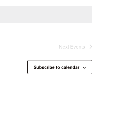
Next
Events
Subscribe to calendar