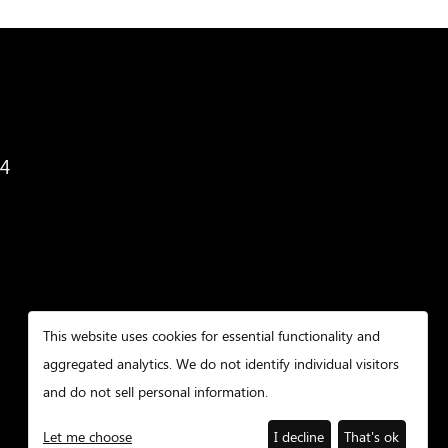
34
This website uses cookies for essential functionality and
aggregated analytics. We do not identify individual visitors
and do not sell personal information.
Let me choose
I decline
That's ok