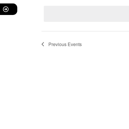
date.
Navigation
Previous
Events