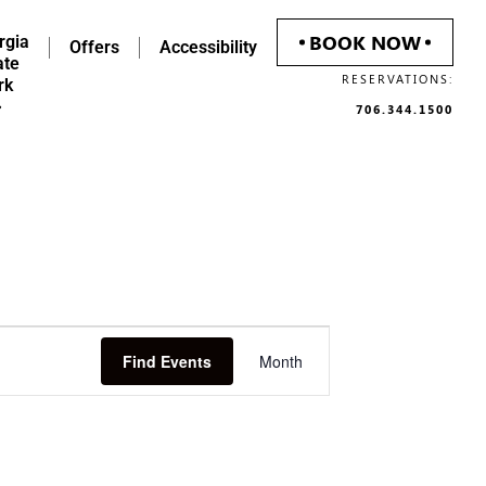
BOOK NOW
rgia
Offers
Accessibility
ate
RESERVATIONS:
rk
706.344.1500
Event
Find Events
Month
Views
Navigation