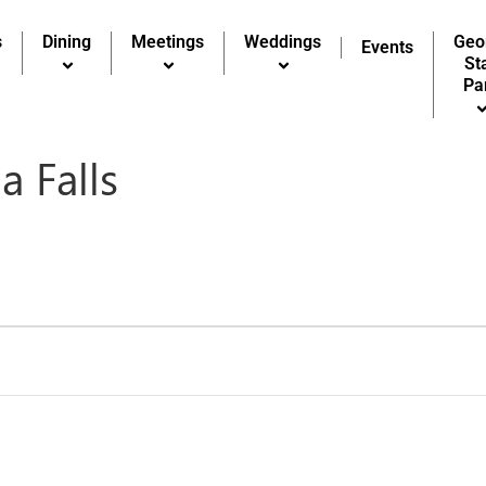
s
Dining
Meetings
Weddings
Geo
Events
St
Pa
a Falls