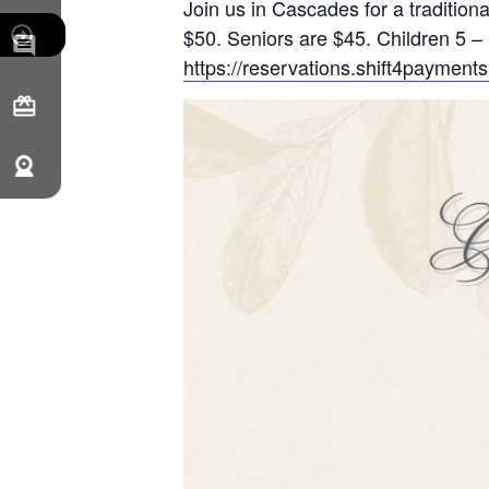
Join us in Cascades for a traditi
$50. Seniors are $45. Children 5 – 
https://reservations.shift4payme