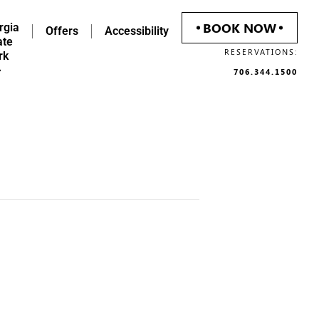
BOOK NOW
rgia
Offers
Accessibility
ate
RESERVATIONS:
rk
706.344.1500