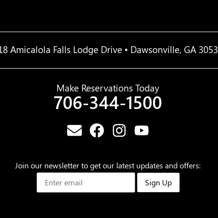
18 Amicalola Falls Lodge Drive • Dawsonville, GA 305
Make Reservations Today
706-344-1500
Join our newsletter to get our latest updates and offers:
Sign Up