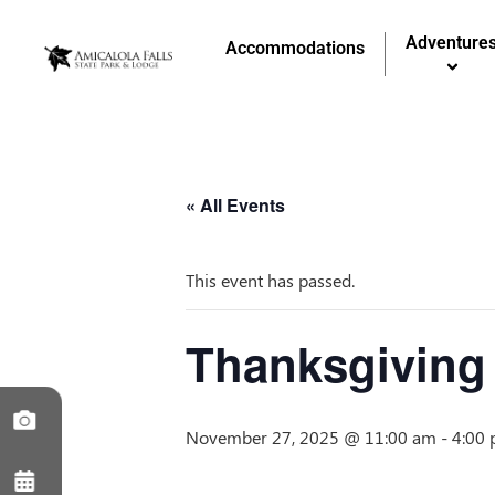
Adventure
Accommodations
« All Events
This event has passed.
Thanksgiving 
November 27, 2025 @ 11:00 am
-
4:00