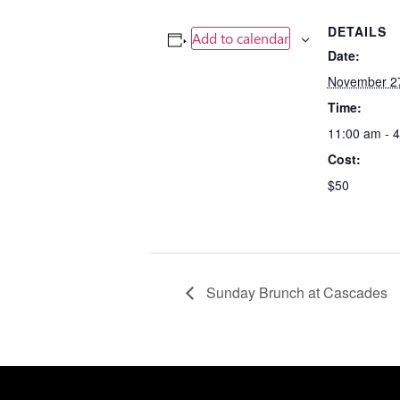
DETAILS
Add to calendar
Date:
November 2
Time:
11:00 am - 
Cost:
$50
Sunday Brunch at Cascades