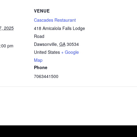
VENUE
Cascades Restaurant
7, 2025
418 Amicalola Falls Lodge
Road
Dawsonville
,
GA
30534
4:00 pm
United States
+ Google
Map
Phone
7063441500