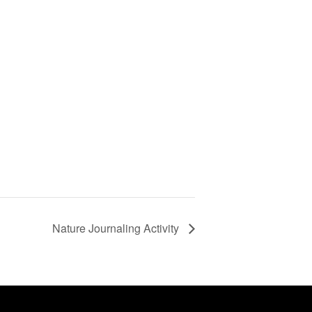
Nature Journaling Activity