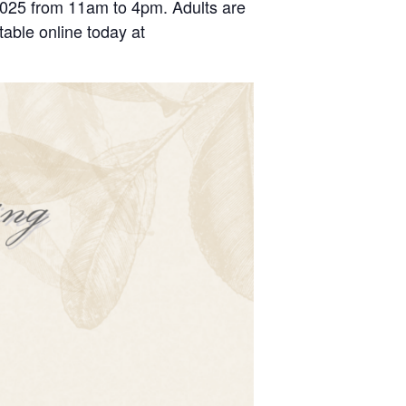
2025 from 11am to 4pm. Adults are
able online today at