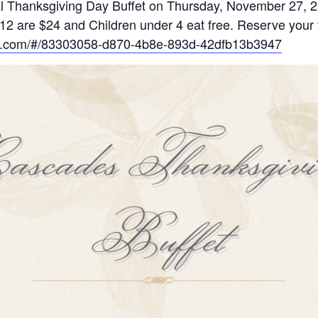
onal Thanksgiving Day Buffet on Thursday, November 27, 
12 are $24 and Children under 4 eat free. Reserve your t
nts.com/#/83303058-d870-4b8e-893d-42dfb13b3947