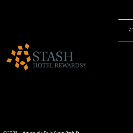
4
©2025 – Amicalola Falls State Park &