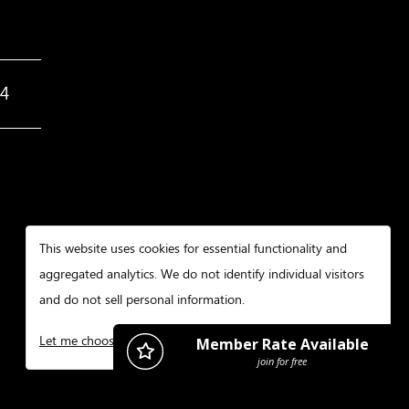
34
This website uses cookies for essential functionality and
aggregated analytics. We do not identify individual visitors
and do not sell personal information.
Let me choose
I decline
That's ok