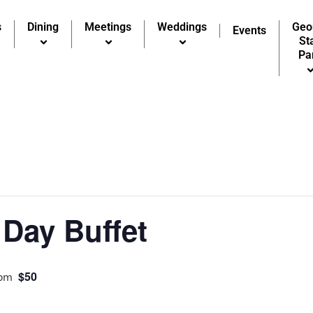
s
Dining
Meetings
Weddings
Geo
Events
St
Pa
Day Buffet
$50
 pm