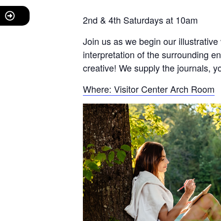
2nd & 4th Saturdays at 10am
Join us as we begin our illustrative
interpretation of the surrounding e
creative! We supply the journals, y
Where: Visitor Center Arch Room