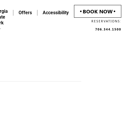
BOOK NOW
rgia
Offers
Accessibility
ate
RESERVATIONS:
rk
706.344.1500