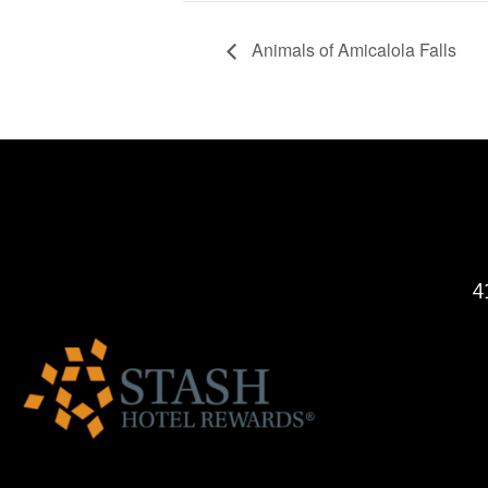
Animals of Amicalola Falls
4