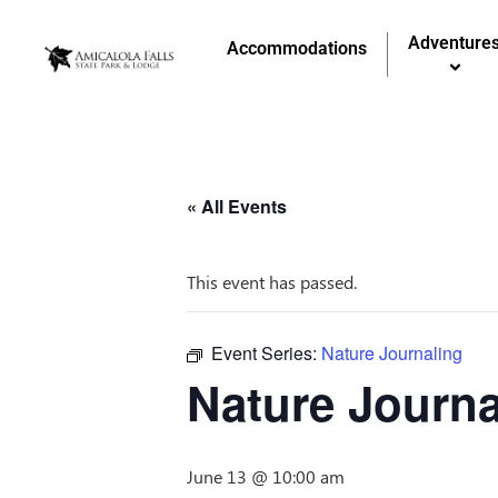
Adventure
Accommodations
« All Events
This event has passed.
Event Series:
Nature Journaling
Nature Journa
June 13 @ 10:00 am