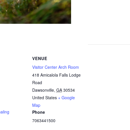
VENUE
Visitor Center Arch Room
418 Amicalola Falls Lodge
Road
Dawsonville
,
GA
30534
United States
+ Google
Map
aling
Phone
7063441500