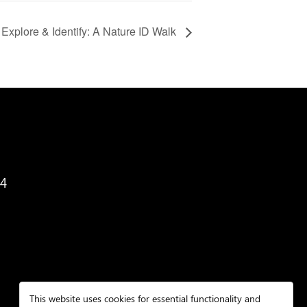
Explore & Identify: A Nature ID Walk
34
This website uses cookies for essential functionality and