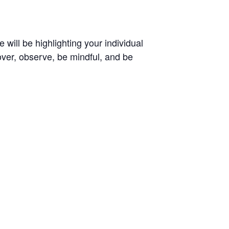
 will be highlighting your individual
over, observe, be mindful, and be