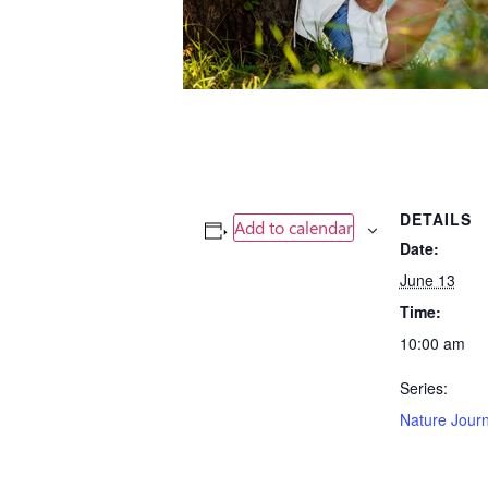
DETAILS
Add to calendar
Date:
June 13
Time:
10:00 am
Series:
Nature Journ