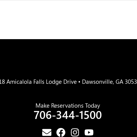
18 Amicalola Falls Lodge Drive • Dawsonville, GA 305
Make Reservations Today
706-344-1500