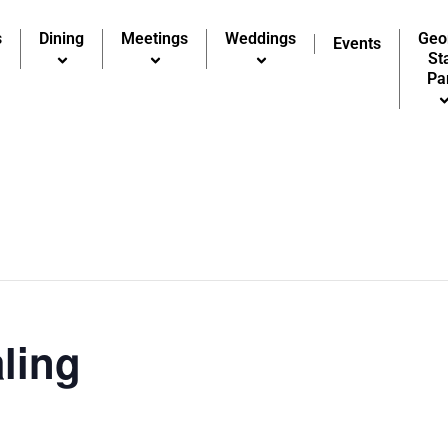
s
Dining
Meetings
Weddings
Geo
Events
St
Pa
ling