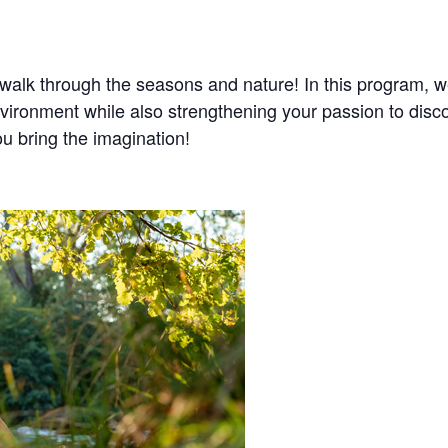
 walk through the seasons and nature! In this program, we
nvironment while also strengthening your passion to disc
ou bring the imagination!