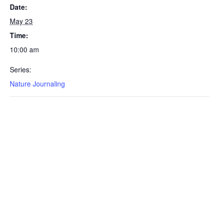
Date:
May 23
Time:
10:00 am
Series:
Nature Journaling