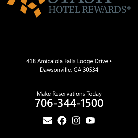
418 Amicalola Falls Lodge Drive •
Dawsonville, GA 30534
Make Reservations Today
706-344-1500