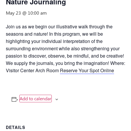
Nature Journaling
May 23 @ 10:00 am
Join us as we begin our illustrative walk through the
seasons and nature! In this program, we will be
highlighting your individual interpretation of the
surrounding environment while also strengthening your
passion to discover, observe, be mindful, and be creative!
We supply the journals, you bring the imagination! Where:
Visitor Center Arch Room
Reserve Your Spot Online
Add to calendar
DETAILS