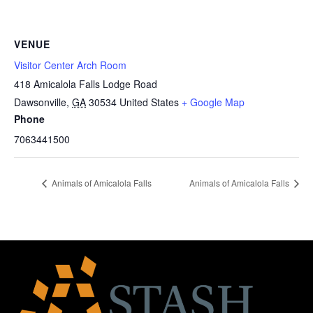
VENUE
Visitor Center Arch Room
418 Amicalola Falls Lodge Road
Dawsonville
,
GA
30534
United States
+ Google Map
Phone
7063441500
Animals of Amicalola Falls
Animals of Amicalola Falls