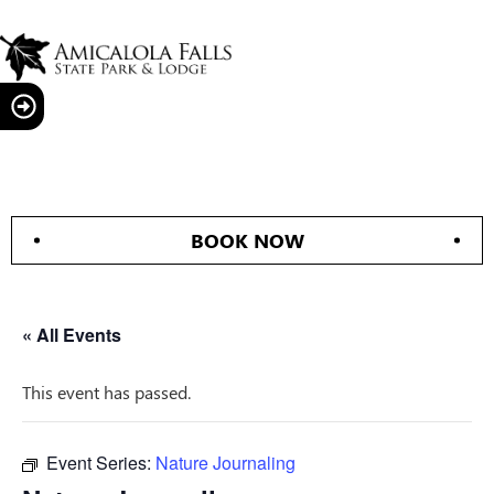
BOOK NOW
« All Events
This event has passed.
Event Series:
Nature Journaling