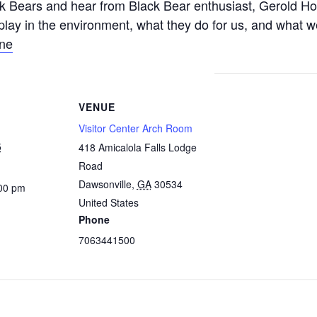
 Bears and hear from Black Bear enthusiast, Gerold Ho
play in the environment, what they do for us, and what w
ine
VENUE
Visitor Center Arch Room
5
418 Amicalola Falls Lodge
Road
Dawsonville
,
GA
30534
:00 pm
United States
Phone
7063441500