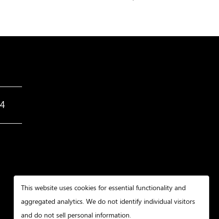
34
This website uses cookies for essential functionality and
aggregated analytics. We do not identify individual visitors
and do not sell personal information.