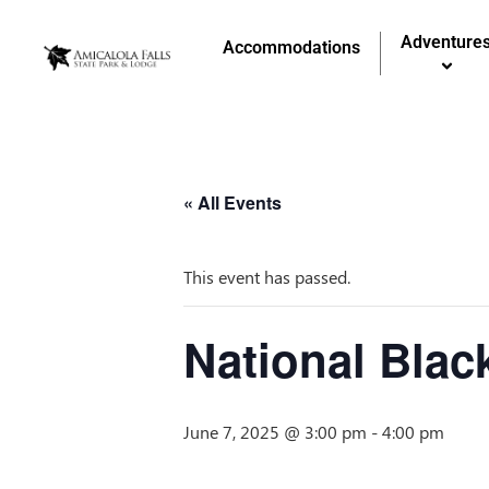
Adventure
Accommodations
« All Events
This event has passed.
National Blac
June 7, 2025 @ 3:00 pm
-
4:00 pm