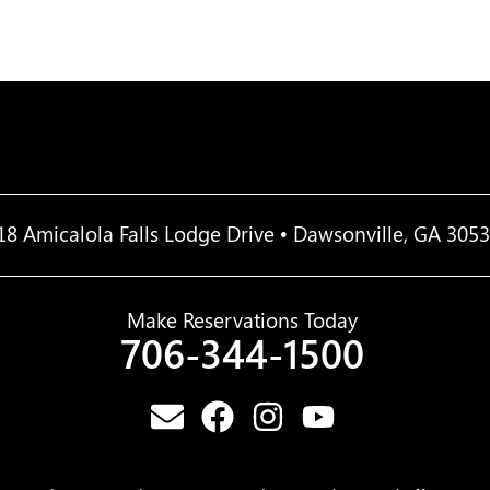
18 Amicalola Falls Lodge Drive • Dawsonville, GA 305
Make Reservations Today
706-344-1500