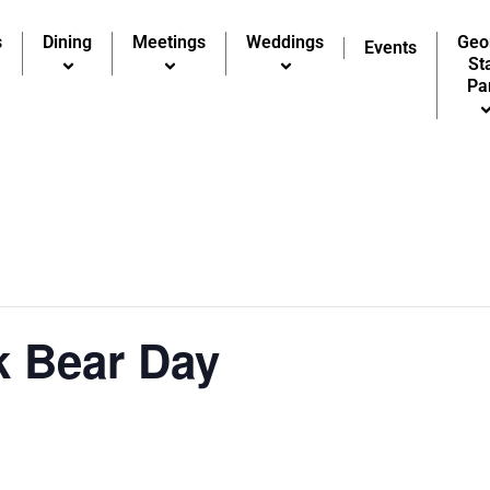
s
Dining
Meetings
Weddings
Geo
Events
St
Pa
k Bear Day