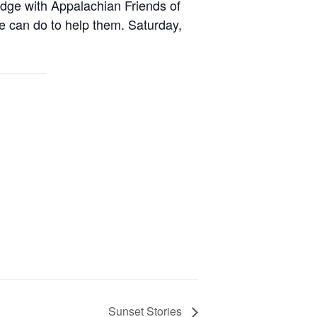
dge with Appalachian Friends of
e can do to help them. Saturday,
Sunset Stories