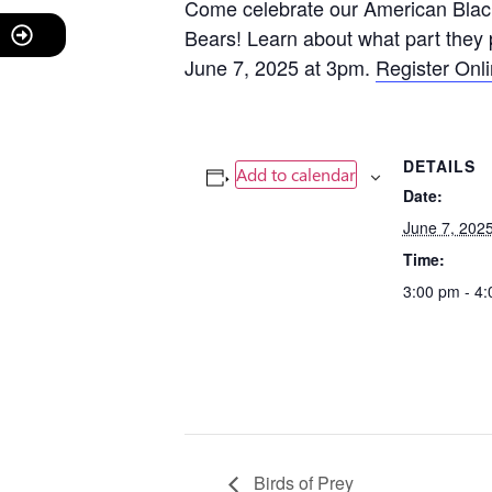
Come celebrate our American Black
Bears! Learn about what part they 
June 7, 2025 at 3pm.
Register Onl
DETAILS
Add to calendar
Date:
June 7, 202
Time:
3:00 pm - 4
Birds of Prey