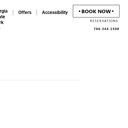
BOOK NOW
rgia
Offers
Accessibility
ate
RESERVATIONS:
rk
706.344.1500