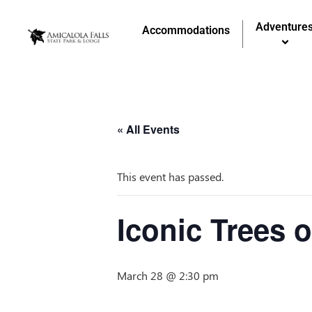
Adventure
Accommodations
« All Events
This event has passed.
Iconic Trees 
March 28 @ 2:30 pm