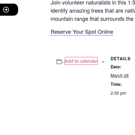
Join volunteer naturalists in this 1
identify amazing trees that are nati
mountain range that surrounds the 
Reserve Your Spot Online
DETAILS
Add to calendar
Date:
March 28
Time:
2:30 pm