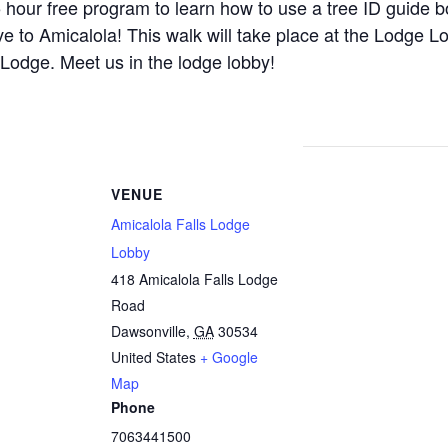
.5 hour free program to learn how to use a tree ID guide b
ve to Amicalola! This walk will take place at the Lodge L
Lodge. Meet us in the lodge lobby!
VENUE
Amicalola Falls Lodge
Lobby
418 Amicalola Falls Lodge
Road
Dawsonville
,
GA
30534
United States
+ Google
Map
Phone
7063441500