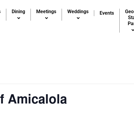
s
Dining
Meetings
Weddings
Geo
Events
St
Pa
of Amicalola