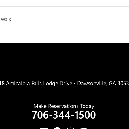
D Walk
18 Amicalola Falls Lodge Drive • Dawsonville, GA 305
Make Reservations Today
706-344-1500