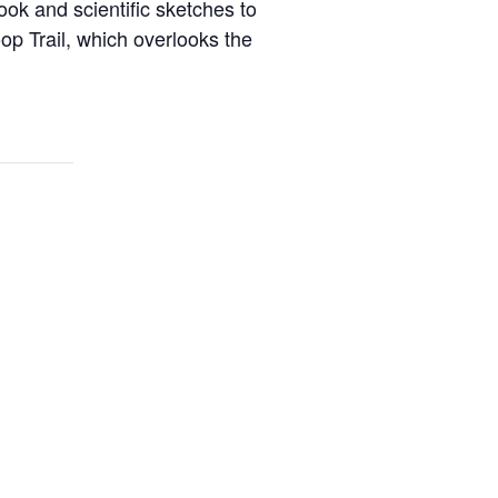
ook and scientific sketches to
oop Trail, which overlooks the