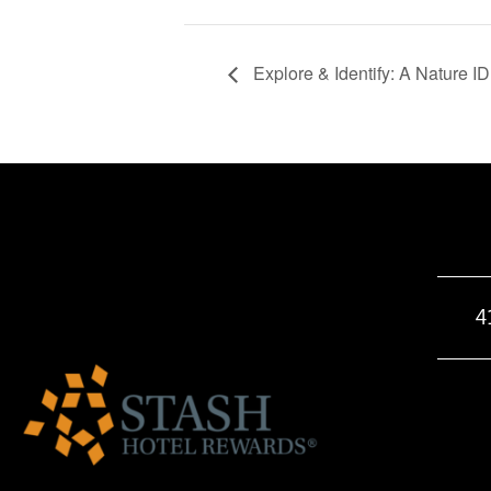
Explore & Identify: A Nature I
4