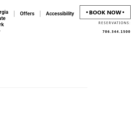
BOOK NOW
rgia
Offers
Accessibility
ate
RESERVATIONS:
rk
706.344.1500