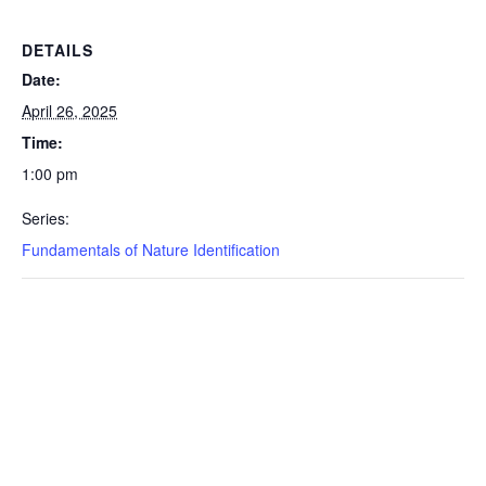
DETAILS
Date:
April 26, 2025
Time:
1:00 pm
Series:
Fundamentals of Nature Identification