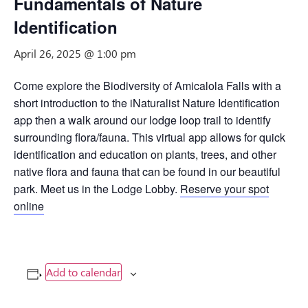
Fundamentals of Nature
Identification
April 26, 2025 @ 1:00 pm
Come explore the Biodiversity of Amicalola Falls with a
short introduction to the iNaturalist Nature Identification
app then a walk around our lodge loop trail to identify
surrounding flora/fauna. This virtual app allows for quick
identification and education on plants, trees, and other
native flora and fauna that can be found in our beautiful
park. Meet us in the Lodge Lobby.
Reserve your spot
online
Add to calendar