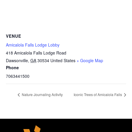
VENUE
Amicalola Falls Lodge Lobby
418 Amicalola Falls Lodge Road
Dawsonville
,
GA
30534
United States
+ Google Map
Phone
7063441500
Nature Journaling Activity
Iconic Trees of Amicalola Falls