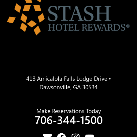
418 Amicalola Falls Lodge Drive •
Dawsonville, GA 30534
Make Reservations Today
706-344-1500