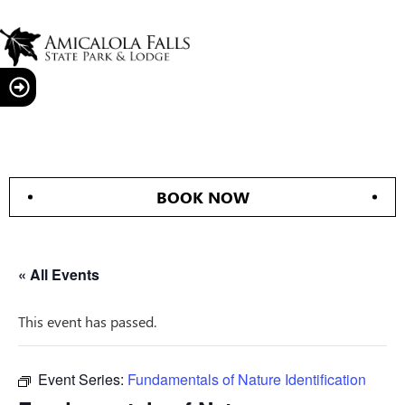
BOOK NOW
« All Events
This event has passed.
Event Series:
Fundamentals of Nature Identification