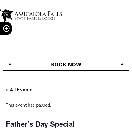
BOOK NOW
« All Events
This event has passed.
Father’s Day Special