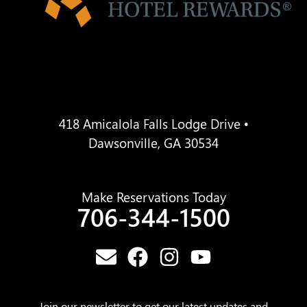
418 Amicalola Falls Lodge Drive •
Dawsonville, GA 30534
Make Reservations Today
706-344-1500
Join our newsletter to get our latest updates and