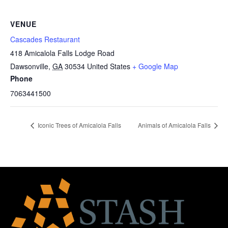
VENUE
Cascades Restaurant
418 Amicalola Falls Lodge Road
Dawsonville
,
GA
30534
United States
+ Google Map
Phone
7063441500
Iconic Trees of Amicalola Falls
Animals of Amicalola Falls