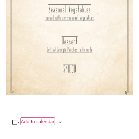
Add to calendar