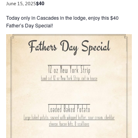
$40
June 15, 2025
Today only in Cascades in the lodge, enjoy this $40
Father’s Day Special!