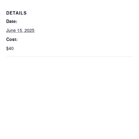
DETAILS
Date:
June 15, 2025
Cost:
$40