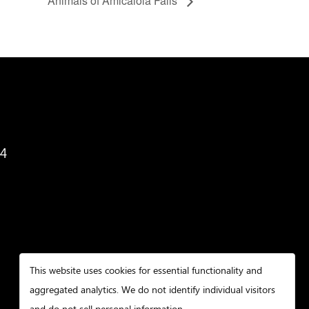
Animals of Amicalola Falls
34
This website uses cookies for essential functionality and
aggregated analytics. We do not identify individual visitors
and do not sell personal information.