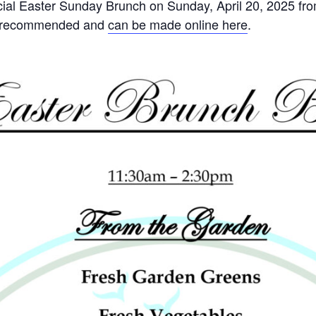
ecial Easter Sunday Brunch on Sunday, April 20, 2025 f
ut recommended and
can be made online here
.