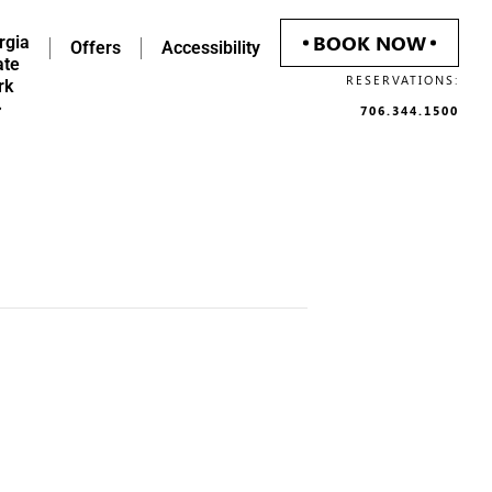
BOOK NOW
rgia
Offers
Accessibility
ate
RESERVATIONS:
rk
706.344.1500