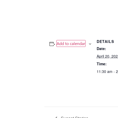
DETAILS
Add to calendar
Date:
April 20, 20
Time:
11:30 am - 