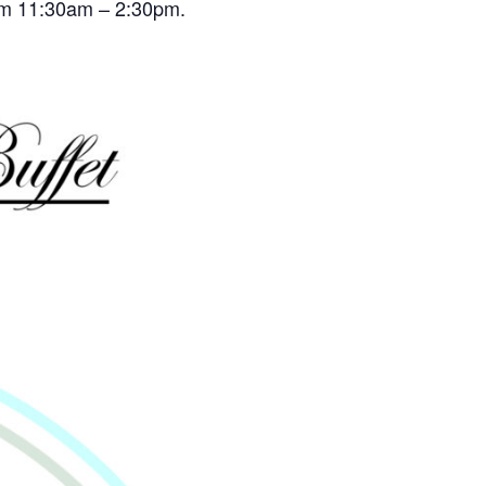
rom 11:30am – 2:30pm.