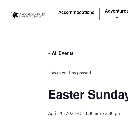
Adventure
Accommodations
« All Events
This event has passed.
Easter Sunda
April 20, 2025 @ 11:30 am
-
2:30 pm