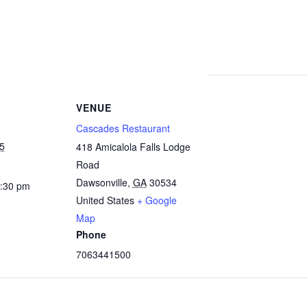
VENUE
Cascades Restaurant
25
418 Amicalola Falls Lodge
Road
Dawsonville
,
GA
30534
2:30 pm
United States
+ Google
Map
Phone
7063441500