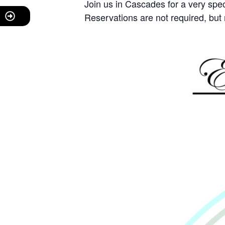
Join us in Cascades for a very sp
Reservations are not required, b