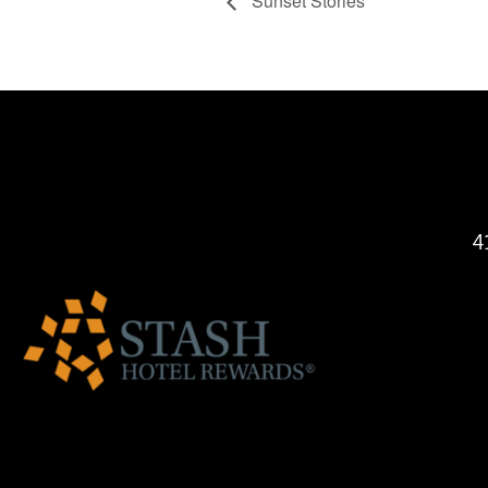
Sunset Stories
4