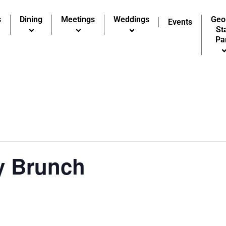
s
Dining
Meetings
Weddings
Geo
Events
St
Pa
y Brunch