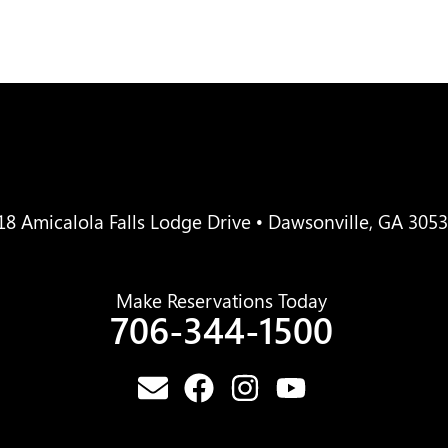
18 Amicalola Falls Lodge Drive • Dawsonville, GA 305
Make Reservations Today
706-344-1500