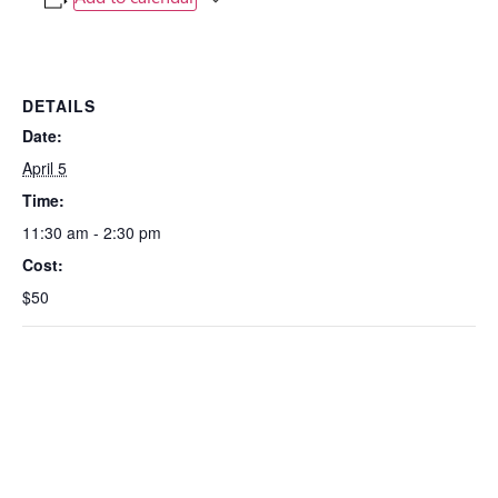
DETAILS
Date:
April 5
Time:
11:30 am - 2:30 pm
Cost:
$50