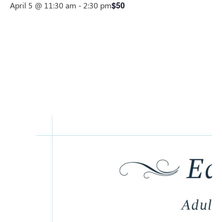
$50
April 5 @ 11:30 am
-
2:30 pm