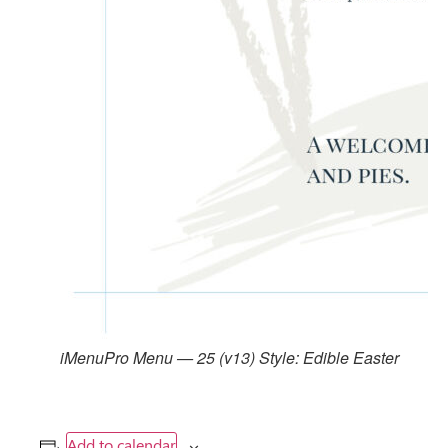
iMenuPro Menu — 25 (v13) Style: Edible Easter
Add to calendar