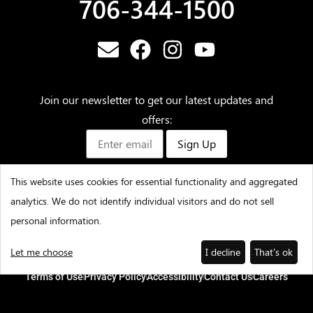
706-344-1500
Join our newsletter to get our latest updates and
offers:
Sign Up
This website uses cookies for essential functionality and aggregated
analytics. We do not identify individual visitors and do not sell
©2025 – Amicalola Falls State Park & Lodge – All Rights
personal information.
Reserved
Let me choose
I decline
That's ok
Terms of Use
Privacy Policy
Accessibility
Contact Us
Careers