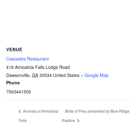
VENUE
Cascades Restaurant
418 Amicalola Falls Lodge Road
Dawsonville
,
GA
30534
United States
+ Google Map
Phone
7063441500
Animals of Amicalola
Birds of Prey presented by Blue Ridge
Falls
Raptors