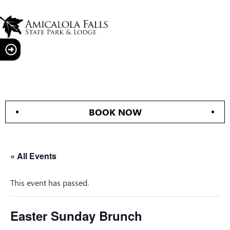
BOOK NOW
« All Events
This event has passed.
Easter Sunday Brunch