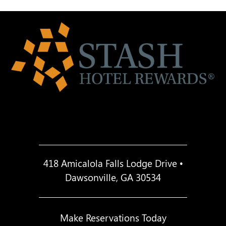
418 Amicalola Falls Lodge Drive •
Dawsonville, GA 30534
Make Reservations Today