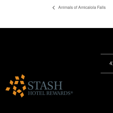
Animals of Amicalola Falls
4