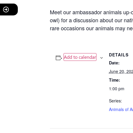
Meet our ambassador animals up-clo
owl) for a discussion about our na
rare occasions our animals may nee
DETAILS
Add to calendar
Date:
June 20, 20
Time:
1:00 pm
Series:
Animals of A