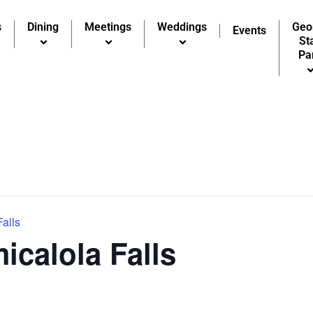
s
Dining
Meetings
Weddings
Geo
Events
St
Pa
Falls
icalola Falls