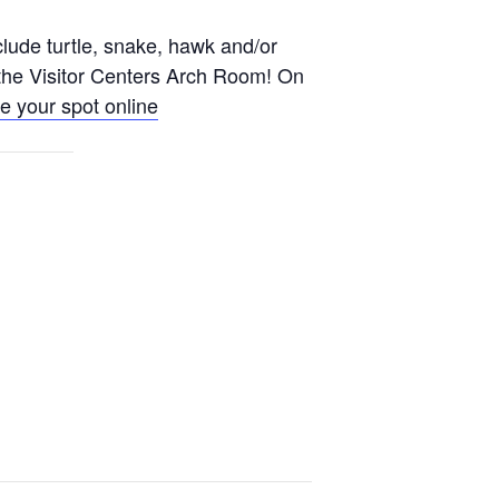
lude turtle, snake, hawk and/or
n the Visitor Centers Arch Room! On
e your spot online