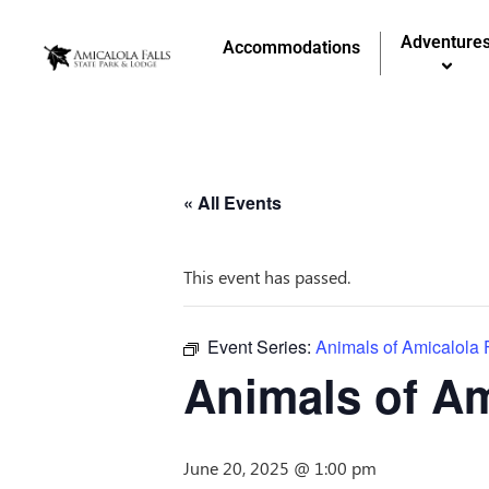
Adventure
Accommodations
« All Events
This event has passed.
Event Series:
Animals of Amicalola 
Animals of Am
June 20, 2025 @ 1:00 pm