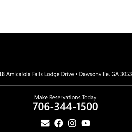
18 Amicalola Falls Lodge Drive • Dawsonville, GA 305
Make Reservations Today
706-344-1500