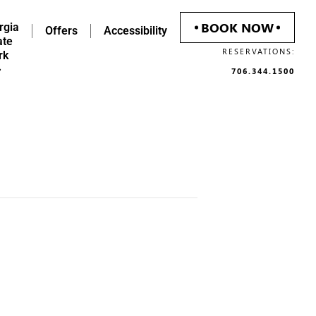
BOOK NOW
rgia
Offers
Accessibility
ate
RESERVATIONS:
rk
706.344.1500