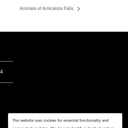
Animals of Amicalola Falls
34
This website uses cookies for essential functionality and