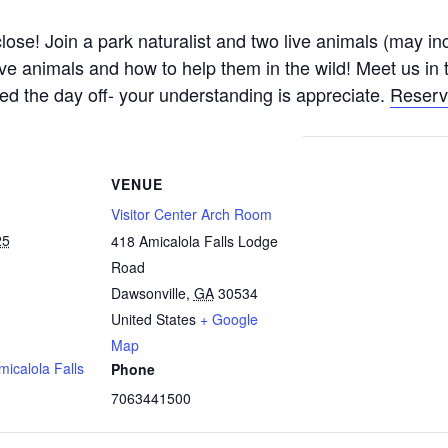
se! Join a park naturalist and two live animals (may inc
tive animals and how to help them in the wild! Meet us i
d the day off- your understanding is appreciate.
Reserv
VENUE
Visitor Center Arch Room
25
418 Amicalola Falls Lodge
Road
Dawsonville
,
GA
30534
United States
+ Google
Map
micalola Falls
Phone
7063441500