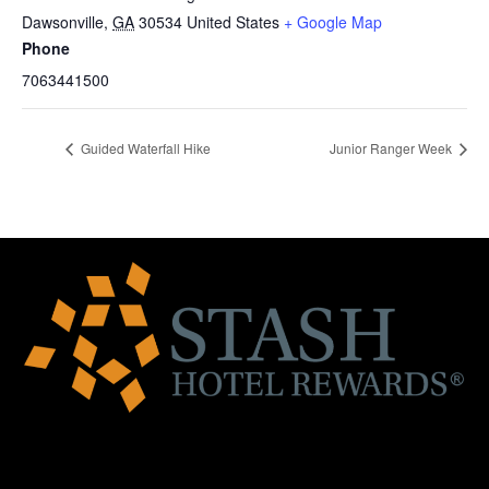
Dawsonville
,
GA
30534
United States
+ Google Map
Phone
7063441500
Guided Waterfall Hike
Junior Ranger Week