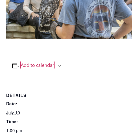
Add to calendar
DETAILS
Date:
July 10
Time:
1:00 pm