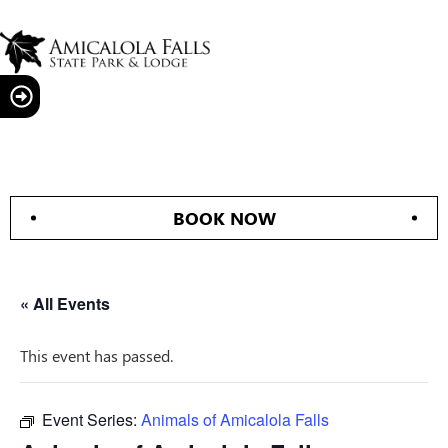
BOOK NOW
« All Events
This event has passed.
Event Series:
Animals of Amicalola Falls