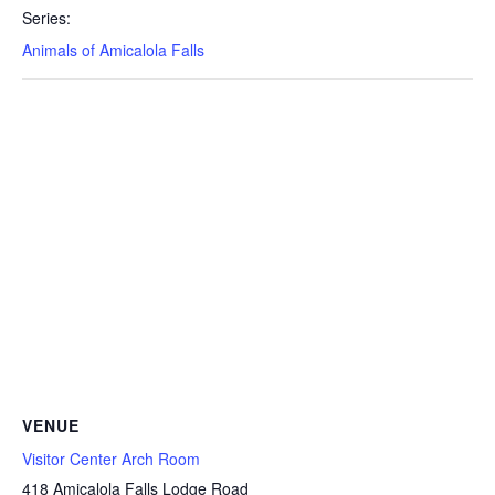
Series:
Animals of Amicalola Falls
VENUE
Visitor Center Arch Room
418 Amicalola Falls Lodge Road