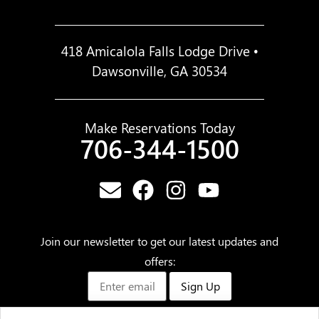
418 Amicalola Falls Lodge Drive •
Dawsonville, GA 30534
Make Reservations Today
706-344-1500
Join our newsletter to get our latest updates and
offers:
Sign Up