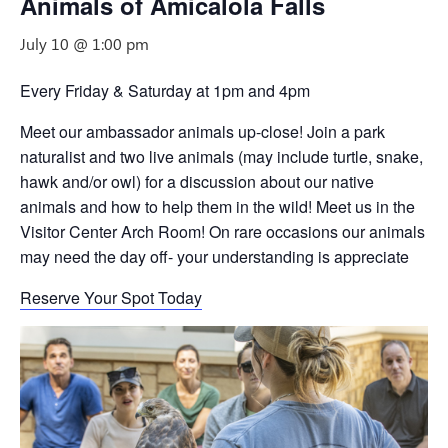
Animals of Amicalola Falls
July 10 @ 1:00 pm
Every Friday & Saturday at 1pm and 4pm
Meet our ambassador animals up-close! Join a park
naturalist and two live animals (may include turtle, snake,
hawk and/or owl) for a discussion about our native
animals and how to help them in the wild! Meet us in the
Visitor Center Arch Room! On rare occasions our animals
may need the day off- your understanding is appreciate
Reserve Your Spot Today